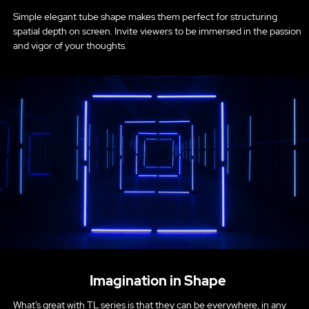
Simple elegant tube shape makes them perfect for structuring
spatial depth on screen. Invite viewers to be immersed in the passion
and vigor of your thoughts.
Imagination in Shape
What’s great with TL series is that they can be everywhere, in any