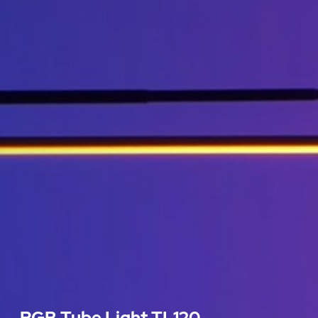
RGB Tube Light TL120