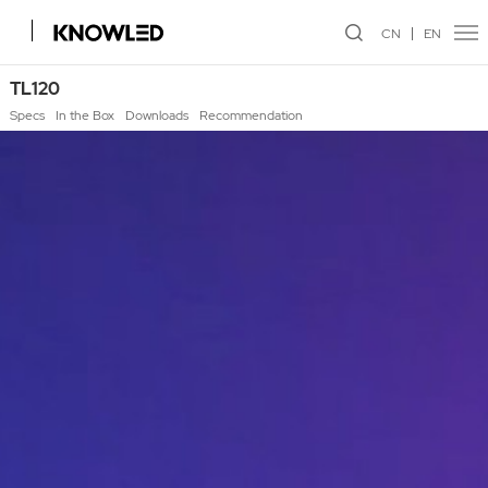
CN
EN
TL120
Specs
In the Box
Downloads
Recommendation