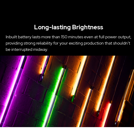
Long-lasting Brightness
Inbuilt battery lasts more than 150 minutes even at full power output,
providing strong reliability for your exciting production that shouldn’t
be interrupted midway.