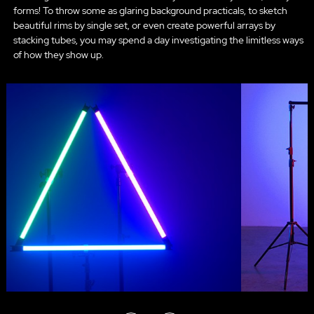
forms! To throw some as glaring background practicals, to sketch
beautiful rims by single set, or even create powerful arrays by
stacking tubes, you may spend a day investigating the limitless ways
of how they show up.