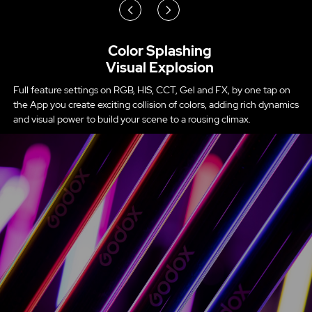
Color Splashing
Visual Explosion
Full feature settings on RGB, HIS, CCT, Gel and FX, by one tap on
the App you create exciting collision of colors, adding rich dynamics
and visual power to build your scene to a rousing climax.