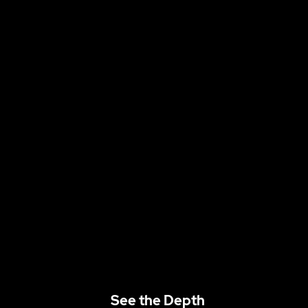
See the Depth