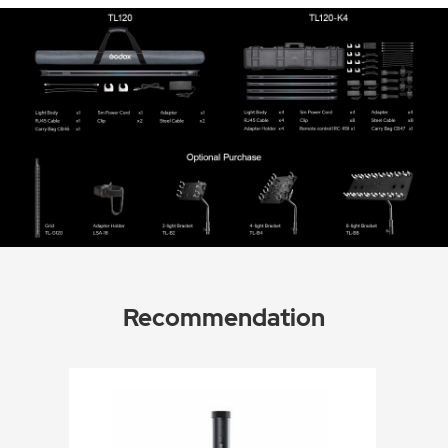
Recommendation