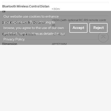
Bluetooth Wireless Control Distan
≈30m
ce
Our website use cookies to enhance
≈50m (with optional RC-R9 remote contr
your experience. By continuing to
2.4G Wireless Control Distance
ol)
browse, you agree to the use of our own
Accept
Reject
and third-party cookies as detailed in our
Operation Temperature
-10~40 °C
Privacy Policy.
Dimension
48*1170MM
Net Weight
1.27kg
CCT
Illumination Unit
1m
2m
3m
lux
659
202
101
2800K
fc
61.2
18.8
9.4
lux
610
187
93.3
3200K