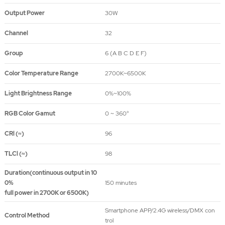
Output Power
30W
Channel
32
Group
6 (A B C D E F)
Color Temperature Range
2700K~6500K
Light Brightness Range
0%~100%
RGB Color Gamut
0 ~ 360°
CRl (≈)
96
TLCl (≈)
98
Duration(continuous output in 10
0%
150 minutes
full power in 2700K or 6500K)
Smartphone APP/2.4G wireless/DMX con
Control Method
trol