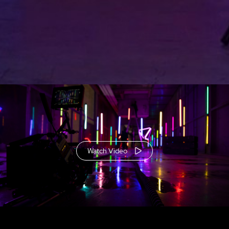
Watch Video