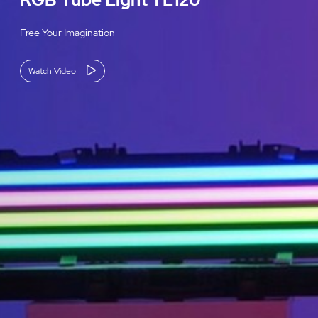
Free Your Imagination
Watch Video