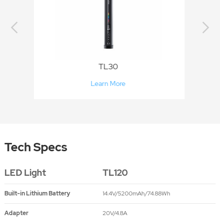
TL60
Learn More
Tech Specs
LED Light
TL120
Built-in Lithium Battery
14.4V/5200mAh/74.88Wh
Adapter
20V/4.8A