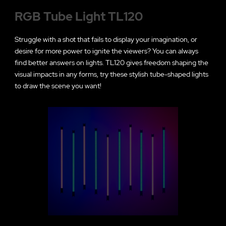
RGB Tube Light TL120
Struggle with a shot that fails to display your imagination, or
desire for more power to ignite the viewers? You can always
find better answers on lights. TL120 gives freedom shaping the
visual impacts in any forms, try these stylish tube-shaped lights
to draw the scene you want!