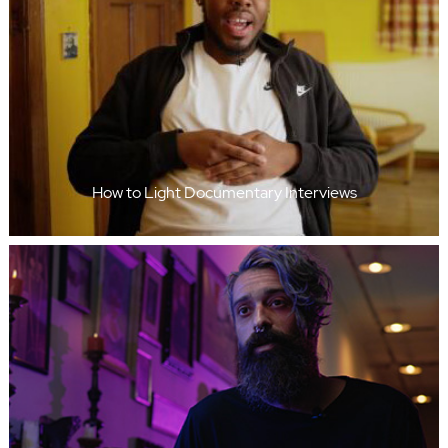
How to Light Documentary Interviews