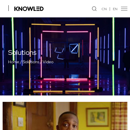
CN
EN
Solutions
Home
/
Solutions
/
Video