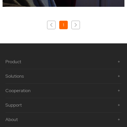
1
Product
Solutions
Cooperation
Support
About