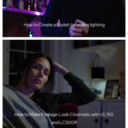
How to Create a Stylish Interview lighting
How to Make Footage Look Cinematic with UL150
and LC500R