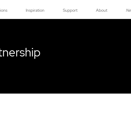
tions
Inspiration
Support
About
N
tnership