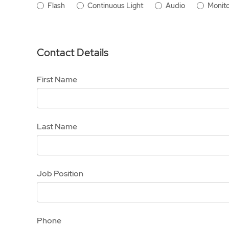
Flash
Continuous Light
Audio
Monito
Contact Details
First Name
Last Name
Job Position
Phone