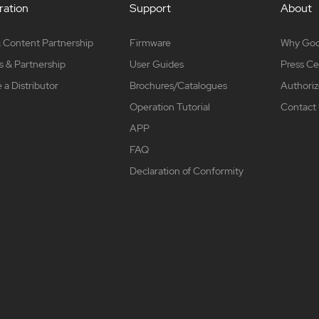
ation
Support
About
 Content Partnership
Firmware
Why Go
s & Partnership
User Guides
Press Ce
a Distributor
Brochures/Catalogues
Authoriz
Operation Tutorial
Contact
APP
FAQ
Declaration of Conformity