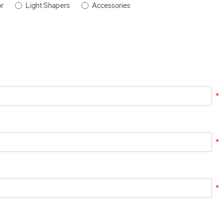
r
Light Shapers
Accessories