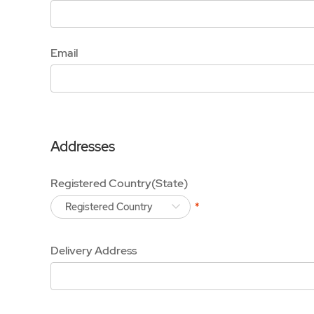
Email
Addresses
Registered Country(State)
Registered Country
Delivery Address