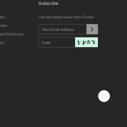
Subscribe
dox
Get the latest news from Godox
nter
ed Distributor
 Us