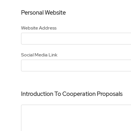
Personal Website
Website Address
Social Media Link
Introduction To Cooperation Proposals