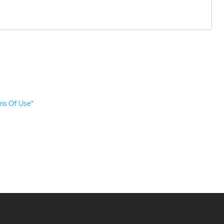
ms Of Use"