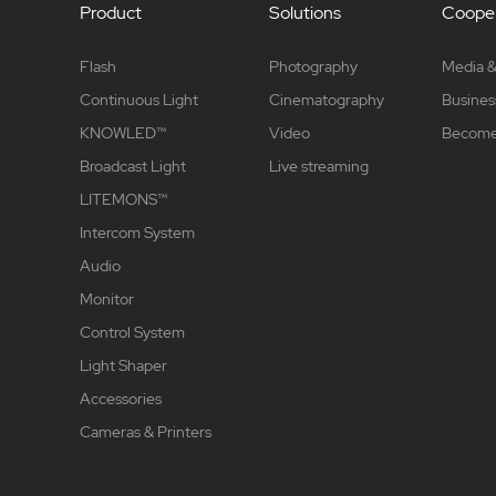
Product
Solutions
Cooper
Flash
Photography
Media &
Continuous Light
Cinematography
Busines
KNOWLED™
Video
Become 
Broadcast Light
Live streaming
LITEMONS™
Intercom System
Audio
Monitor
Control System
Light Shaper
Accessories
Cameras & Printers