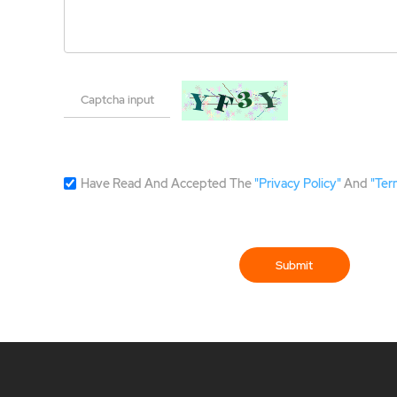
Have Read And Accepted The
"Privacy Policy"
And
"Ter