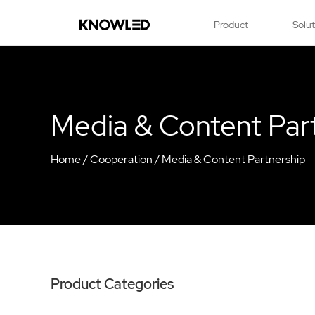
Product
Solu
Media & Content Par
Home
/
Cooperation
/
Media & Content Partnership
Product Categories