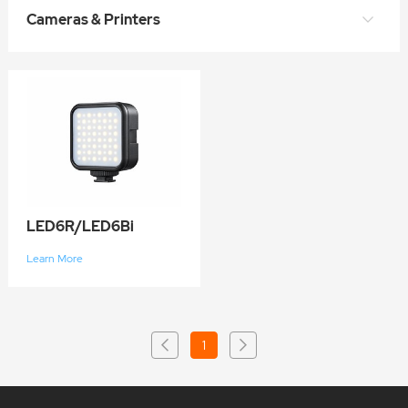
Cameras & Printers
LED6R/LED6Bi
Learn More
1