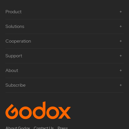
Product
Solutions
Cooperation
Support
About
Subscribe
About Godox
Contact Us
Press