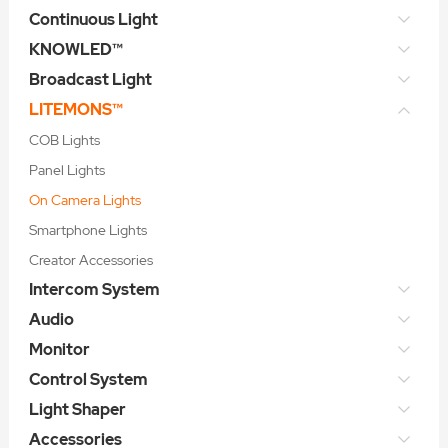
Continuous Light
KNOWLED™
Broadcast Light
LITEMONS™
COB Lights
Panel Lights
On Camera Lights
Smartphone Lights
Creator Accessories
Intercom System
Audio
Monitor
Control System
Light Shaper
Accessories