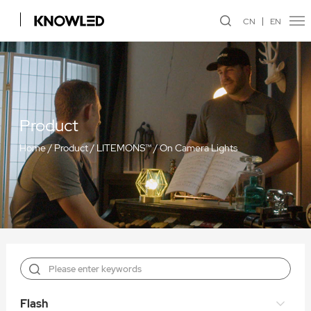
CN
EN
Product
Home
/
Product
/
LITEMONS™
/
On Camera Lights
Flash