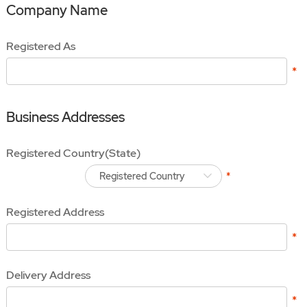
Company Name
Registered As
Business Addresses
Registered Country(State)
Registered Country
Registered Address
Delivery Address