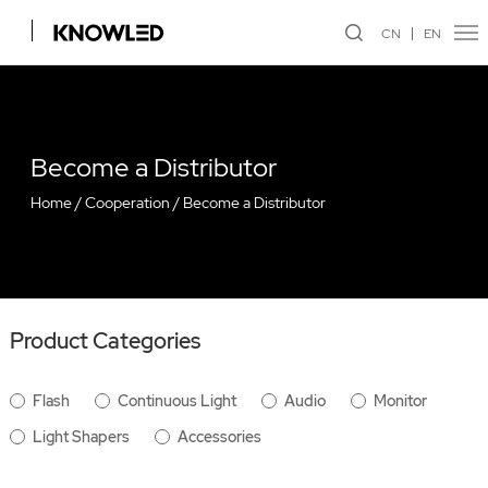
CN
EN
Become a Distributor
Home
/
Cooperation
/
Become a Distributor
Product Categories
Flash
Continuous Light
Audio
Monitor
Light Shapers
Accessories