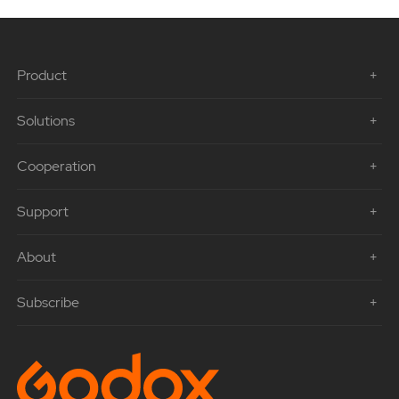
Product
Solutions
Cooperation
Support
About
Subscribe