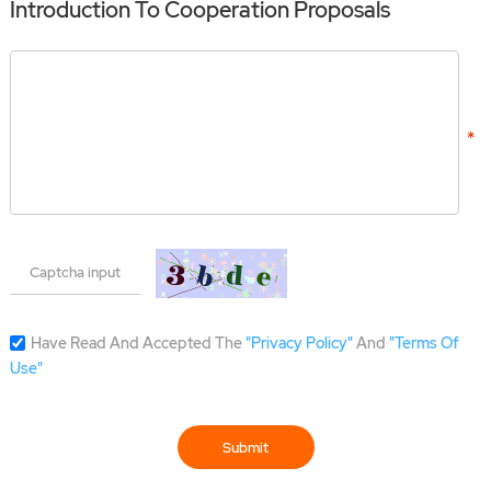
Introduction To Cooperation Proposals
Have Read And Accepted The
"Privacy Policy"
And
"Terms Of
Use"