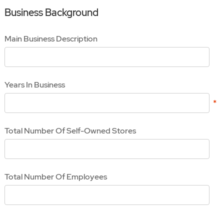
Business Background
Main Business Description
Years In Business
Total Number Of Self-Owned Stores
Total Number Of Employees