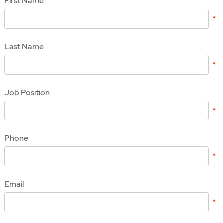
First Name
Last Name
Job Position
Phone
Email