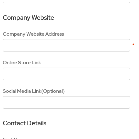
Company Website
Company Website Address
Online Store Link
Social Media Link(Optional)
Contact Details