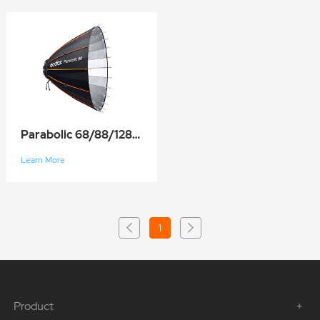
Parabolic 68/88/128/158
Learn More
1
Product