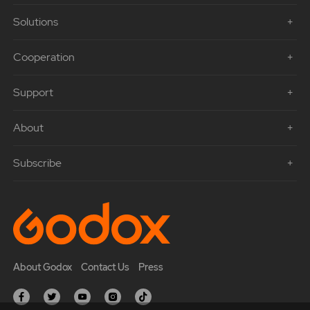
Solutions
Cooperation
Support
About
Subscribe
About Godox
Contact Us
Press