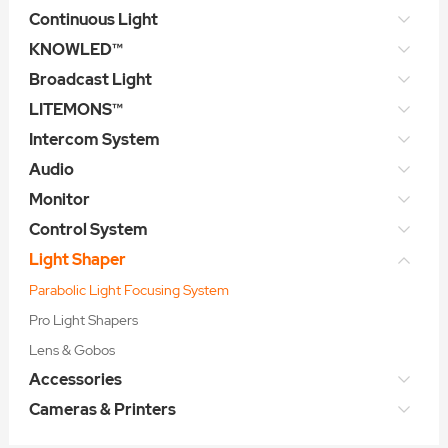
Continuous Light
KNOWLED™
Broadcast Light
LITEMONS™
Intercom System
Audio
Monitor
Control System
Light Shaper
Parabolic Light Focusing System
Pro Light Shapers
Lens & Gobos
Accessories
Cameras & Printers