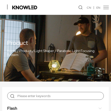
CN
EN
Product
Home
/
Product
/
Light Shaper
/
Parabolic Light Focusing
System
Flash