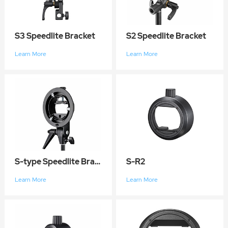
S3 Speedlite Bracket
S2 Speedlite Bracket
Learn More
Learn More
S-type Speedlite Bracket
S-R2
Learn More
Learn More