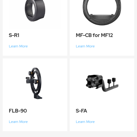
S-R1
MF-CB for MF12
Learn More
Learn More
FLB-90
S-FA
Learn More
Learn More