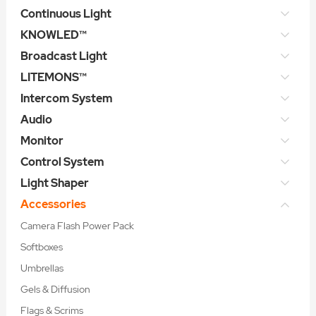
Continuous Light
KNOWLED™
Broadcast Light
LITEMONS™
Intercom System
Audio
Monitor
Control System
Light Shaper
Accessories
Camera Flash Power Pack
Softboxes
Umbrellas
Gels & Diffusion
Flags & Scrims