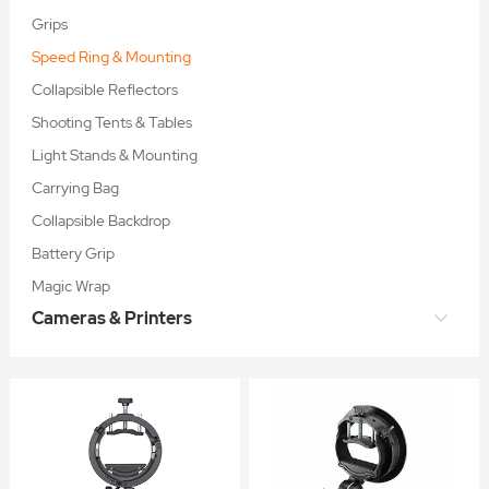
Grips
Speed Ring & Mounting
Collapsible Reflectors
Shooting Tents & Tables
Light Stands & Mounting
Carrying Bag
Collapsible Backdrop
Battery Grip
Magic Wrap
Cameras & Printers