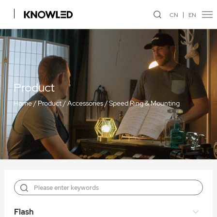
CN
EN
Product
Home
/
Product
/
Accessories
/
Speed Ring & Mounting
Flash