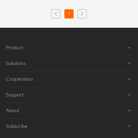
1
Product
Solutions
Cooperation
Support
About
Subscribe