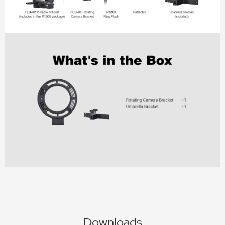
Downloads