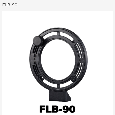
FLB-90