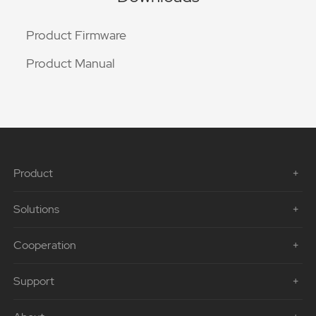
Product Firmware
Product Manual
Product
Solutions
Cooperation
Support