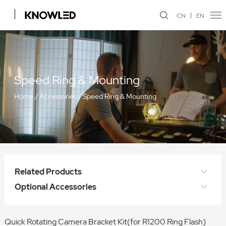
CN
EN
Speed Ring & Mounting
Home
/
Accessories
/
Speed Ring & Mounting
Related Products
Optional Accessories
Quick Rotating Camera Bracket Kit(for R1200 Ring Flash)