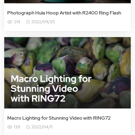
Photograph Hula Hoop Artist with R2400 Ring Flash
214
2022/04/25
Macro Lighting for Stunning Video with RING72
139
2022/04/11