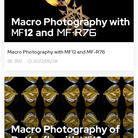
Macro Photography with MF12 and MF-R76
350
2022/06/28