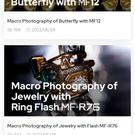
Macro Photography of Butterfly with MF12
198
2022/06/28
Macro Photography of Jewelry with Flash MF-R76
332
2022/06/28