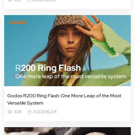
Godox R200 Ring Flash: One More Leap of the Most
Versatile System
428
2022/06/24