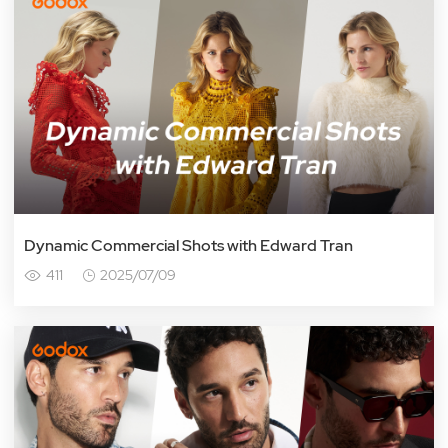
Dynamic Commercial Shots with Edward Tran
411
2025/07/09