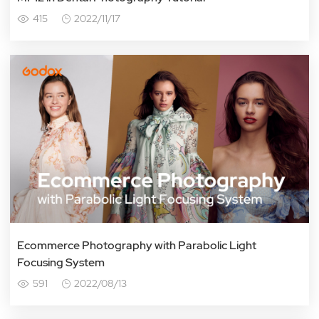
415
2022/11/17
Ecommerce Photography with Parabolic Light
Focusing System
591
2022/08/13