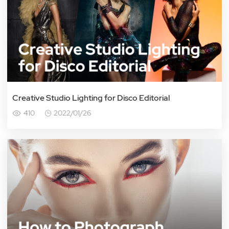
Creative Studio Lighting for Disco Editorial
410
2022/01/26