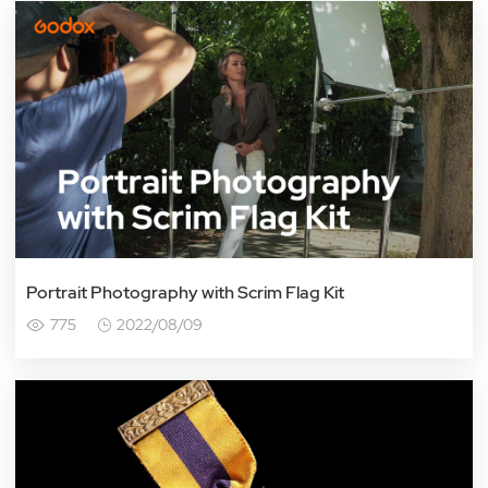
Portrait Photography with Scrim Flag Kit
775
2022/08/09