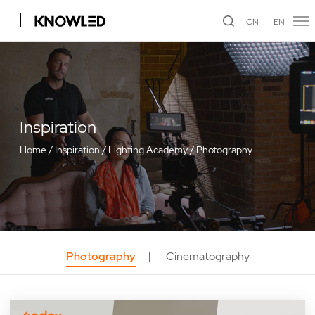
CN
EN
Inspiration
Home
/
Inspiration
/
Lighting Academy
/
Photography
Photography
Cinematography