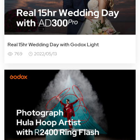
Real 15hr Wedding Day with Godox Light
769
2022/05/13