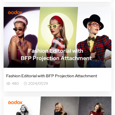
Fashion Editorial with BFP Projection Attachment
480
2024/07/29