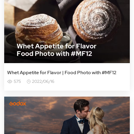
Whet Appetite for Flavor | Food Photo with #MF12
575
2022/06/16