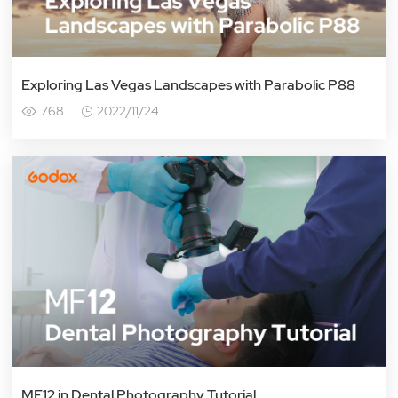
Exploring Las Vegas Landscapes with Parabolic P88
768
2022/11/24
MF12 in Dental Photography Tutorial