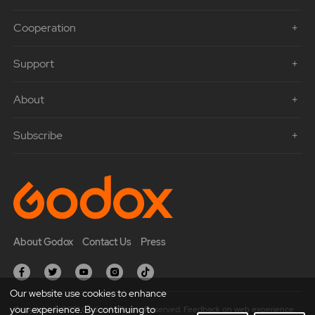
Cooperation
Support
About
Subscribe
About Godox
Contact Us
Press
Our website use cookies to enhance
your experience. By continuing to
Copyright © 2021 Godox All Rights Reserved. Feedback on web experience.