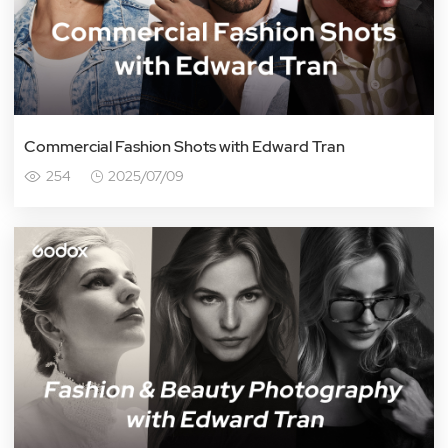
Commercial Fashion Shots with Edward Tran
254
2025/07/09