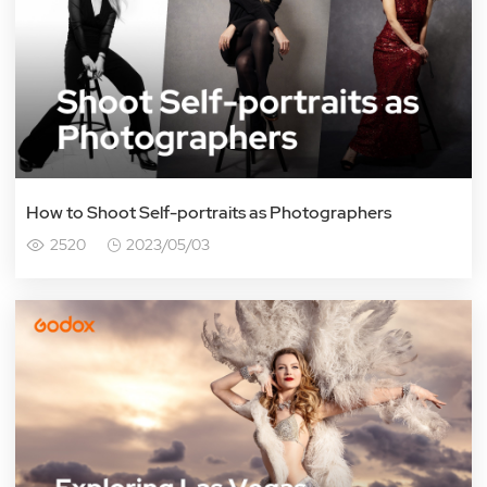
How to Shoot Self-portraits as Photographers
2520
2023/05/03