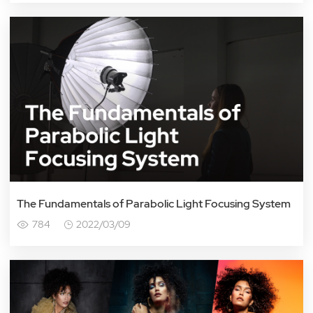
The Fundamentals of Parabolic Light Focusing System
784
2022/03/09