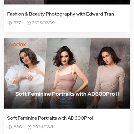
Fashion & Beauty Photography with Edward Tran
377
2025/07/09
Soft Feminine Portraits with AD600ProII
886
2024/08/14