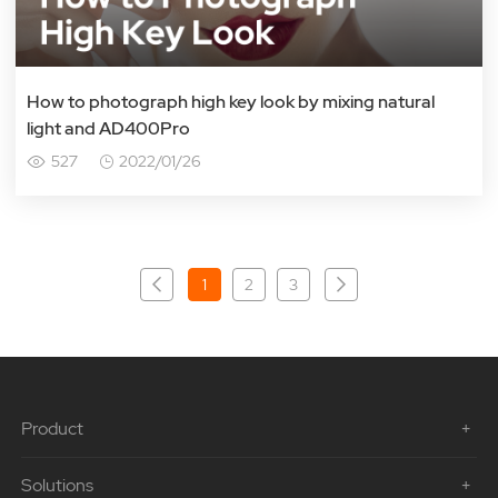
How to photograph high key look by mixing natural
light and AD400Pro
527
2022/01/26
1
2
3
Product
Solutions