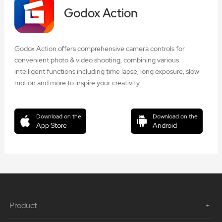
Godox Action
Godox Action offers comprehensive camera controls for
convenient photo & video shooting, combining various
intelligent functions including time lapse, long exposure, slow
motion and more to inspire your creativity.
Download on the
Download on the
App Store
Android
Product