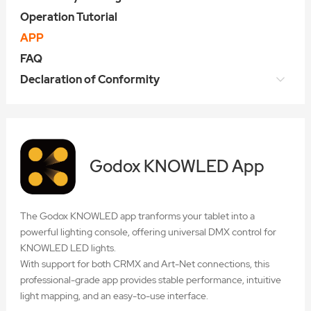
Operation Tutorial
APP
FAQ
Declaration of Conformity
Godox KNOWLED App
The Godox KNOWLED app tranforms your tablet into a
powerful lighting console, offering universal DMX control for
KNOWLED LED lights.
With support for both CRMX and Art-Net connections, this
professional-grade app provides stable performance, intuitive
light mapping, and an easy-to-use interface.