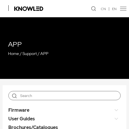
CN
EN
APP
Home
/
Support
/
APP
Firmware
User Guides
Brochures/Catalogues