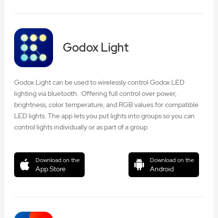
Godox Light
Godox Light can be used to wirelessly control Godox LED
lighting via bluetooth. Offering full control over power,
brightness, color temperature, and RGB values for compatible
LED lights. The app lets you put lights into groups so you can
control lights individually or as part of a group.
Download on the
Download on the
App Store
Android