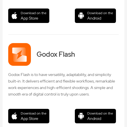
Download on the
Download on the
App Store
Android
Godox Flash
Godox Flash is to have versatility, adaptability, and simplicity
built-in. It delivers efficient and flexible workflows, remarkable
work experiences and high-efficient shootings. A simple and
smooth era of digital control is truly upon users.
Download on the
Download on the
App Store
Android