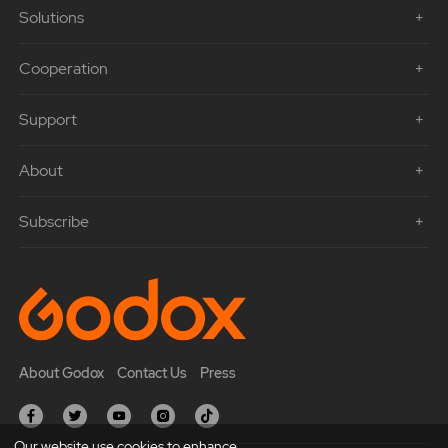
Solutions
Cooperation
Support
About
Subscribe
About Godox
Contact Us
Press
Our website use cookies to enhance