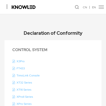
CN
EN
Declaration of Conformity
CONTROL SYSTEM
X3Pro
FT433
TimoLink Console
XT32 Series
XT16 Series
XProII Series
XPro Series