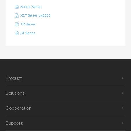
Xnano Series
X2T Series LK8353
TR Series
AT Series
Product
Solutions
Cooperation
Support