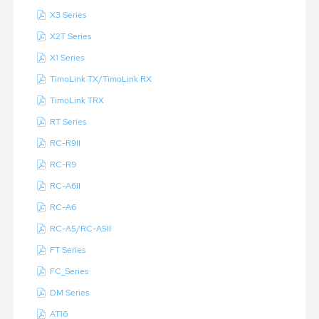
X3 Series
X2T Series
X1 Series
TimoLink TX/TimoLink RX
TimoLink TRX
RT Series
RC-R9II
RC-R9
RC-A6II
RC-A6
RC-A5/RC-A5II
FT Series
FC_Series
DM Series
AT16