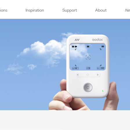
tions
Inspiration
Support
About
N