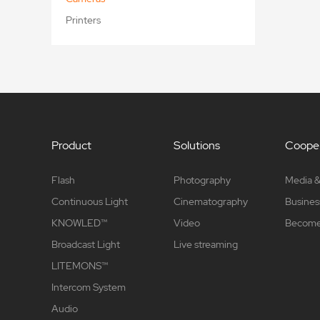
Printers
Product
Solutions
Cooper
Flash
Photography
Media &
Continuous Light
Cinematography
Busines
KNOWLED™
Video
Become 
Broadcast Light
Live streaming
LITEMONS™
Intercom System
Audio