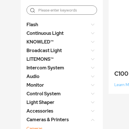
Flash
Continuous Light
KNOWLED™
Broadcast Light
LITEMONS™
Intercom System
C100
Audio
Monitor
Learn M
Control System
Light Shaper
Accessories
Cameras & Printers
Cameras