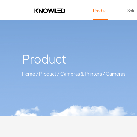
Product
Solu
Product
Home
/
Product
/
Cameras & Printers
/
Cameras