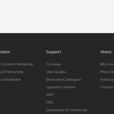
ation
Support
About
 Content Partnership
Firmware
Why Go
s & Partnership
User Guides
Press Ce
a Distributor
Brochures/Catalogues
Authoriz
Operation Tutorial
Contact
APP
FAQ
Declaration of Conformity