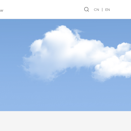
CN
EN
ew