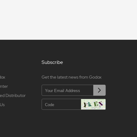
Subscribe
dox
Get the latest news from Godox
nter
ed Distributor
 Us