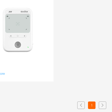
ore
1