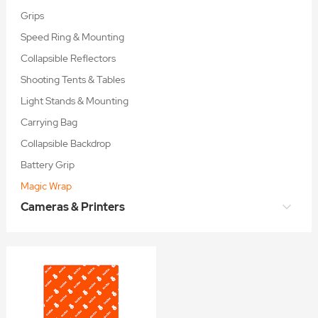
Grips
Speed Ring & Mounting
Collapsible Reflectors
Shooting Tents & Tables
Light Stands & Mounting
Carrying Bag
Collapsible Backdrop
Battery Grip
Magic Wrap
Cameras & Printers