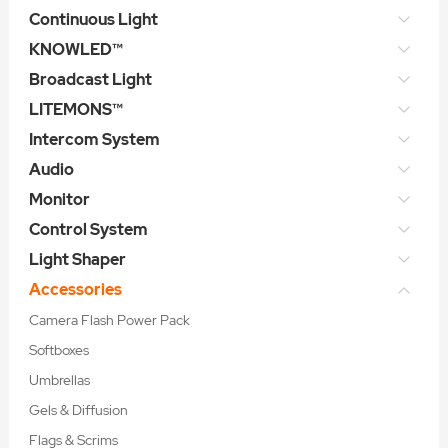
Continuous Light
KNOWLED™
Broadcast Light
LITEMONS™
Intercom System
Audio
Monitor
Control System
Light Shaper
Accessories
Camera Flash Power Pack
Softboxes
Umbrellas
Gels & Diffusion
Flags & Scrims