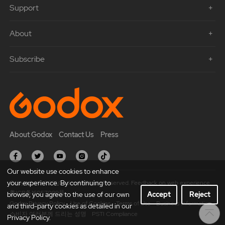
Support
About
Subscribe
About Godox
Contact Us
Press
Our website use cookies to enhance
your experience. By continuing to
Copyright © 2021 Godox All Rights Reserved. Feedback on web experience.
粤ICP备16057099号
browse, you agree to the use of our own
Accept
Reject
Godox Privacy Policy
Use of Cookies
Terms of Use
Business Information
and third-party cookies as detailed in our
소비자 여러분께 드리는 성명
PSTI Compliance
Privacy Policy.