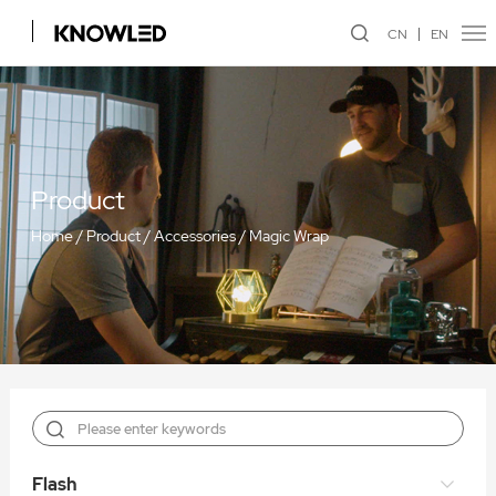
CN
EN
Product
Home
/
Product
/
Accessories
/
Magic Wrap
Flash