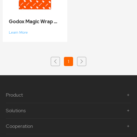
Godox Magic Wrap GC01
Learn More
1
Product
Solutions
Cooperation