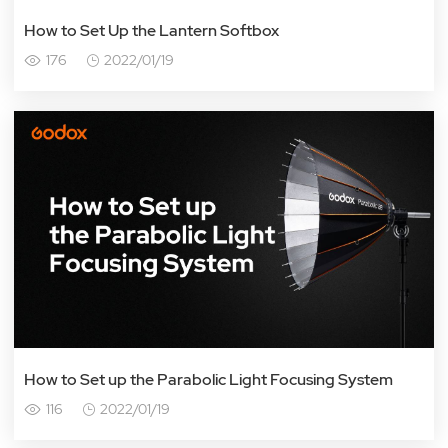
How to Set Up the Lantern Softbox
176
2022/01/19
How to Set up the Parabolic Light Focusing System
116
2022/01/19