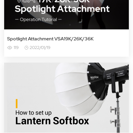
Spotlight Attachment VSA19K/26K/36K
119
2022/01/19