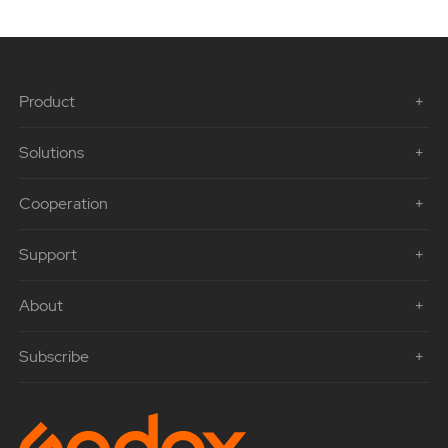
Product
Solutions
Cooperation
Support
About
Subscribe