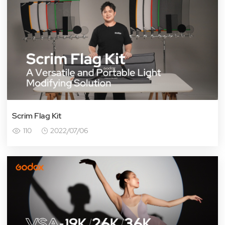
Scrim Flag Kit
110
2022/07/06