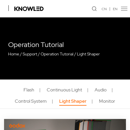
CN
EN
Operation Tutorial
Home
/
Support
/
Operation Tutorial
/
Light Shaper
Flash
Continuous Light
Audio
Control System
Light Shaper
Monitor