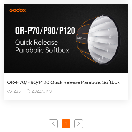
QR-P70/P90/P120 Quick Release Parabolic Softbox
235
2022/01/19
1