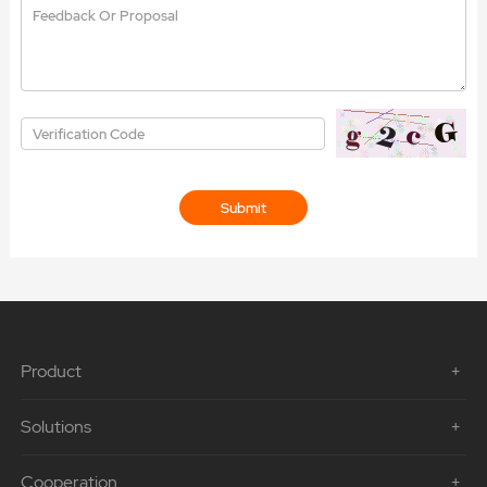
Product
Solutions
Cooperation