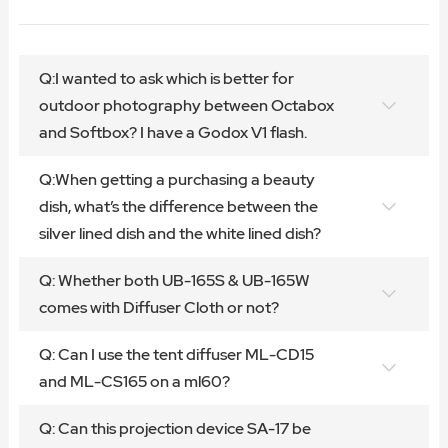
Q:I wanted to ask which is better for
outdoor photography between Octabox
and Softbox? I have a Godox V1 flash.
Q:When getting a purchasing a beauty
dish, what’s the difference between the
silver lined dish and the white lined dish?
Q: Whether both UB-165S & UB-165W
comes with Diffuser Cloth or not?
Q: Can I use the tent diffuser ML-CD15
and ML-CS165 on a ml60?
Q: Can this projection device SA-17 be