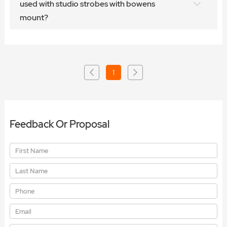
used with studio strobes with bowens
mount?
1
Feedback Or Proposal