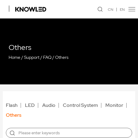
CN
EN
Others
Home
/
Support
/
FAQ
/
Others
Flash
LED
Audio
Control System
Monitor
Others