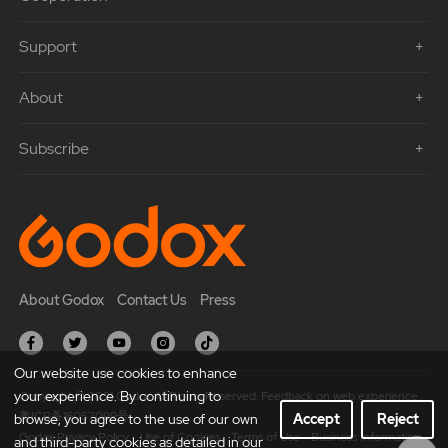
Support
About
Subscribe
About Godox
Contact Us
Press
Our website use cookies to enhance
your experience. By continuing to
Copyright © 2021 Godox All Rights Reserved. Feedback on web experience.
粤ICP备16057099号
browse, you agree to the use of our own
Accept
Reject
Godox Privacy Policy
Use of Cookies
Terms of Use
Business Information
and third-party cookies as detailed in our