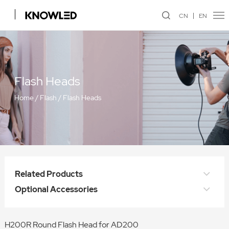
CN
EN
Flash Heads
Home
/
Flash
/
Flash Heads
Related Products
Optional Accessories
H200R Round Flash Head for AD200