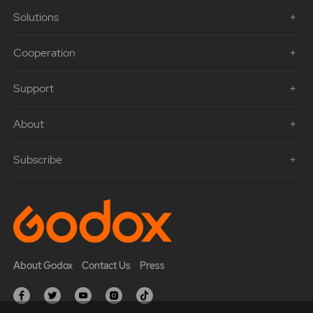
Solutions
Cooperation
Support
About
Subscribe
About Godox
Contact Us
Press