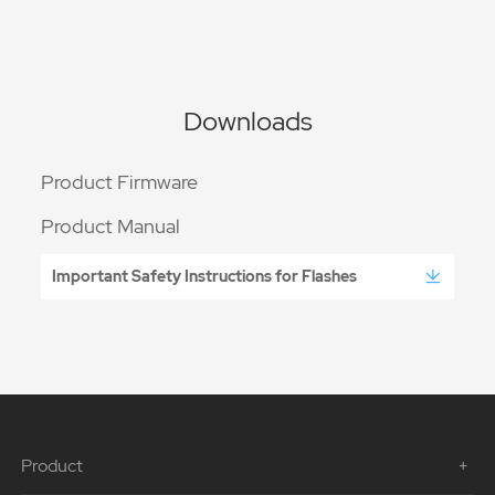
Downloads
Product Firmware
Product Manual
Important Safety Instructions for Flashes
Product