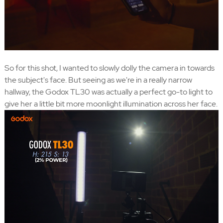
So for this shot, I wanted to slowly dolly the camera in towards
the subject's face. But seeing as we're in a really narrow
hallway, the Godox TL30 was actually a perfect go-to light to
give her a little bit more moonlight illumination across her face.