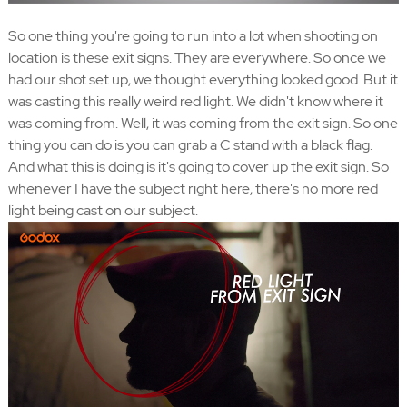
So one thing you're going to run into a lot when shooting on
location is these exit signs. They are everywhere. So once we
had our shot set up, we thought everything looked good. But it
was casting this really weird red light. We didn't know where it
was coming from. Well, it was coming from the exit sign. So one
thing you can do is you can grab a C stand with a black flag.
And what this is doing is it's going to cover up the exit sign. So
whenever I have the subject right here, there's no more red
light being cast on our subject.