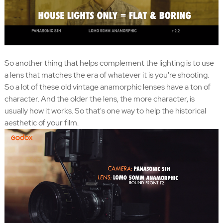
So another thing that helps complement the lighting is to use
a lens that matches the era of whatever it is you're shooting.
So a lot of these old vintage anamorphic lenses have a ton of
character. And the older the lens, the more character, is
usually how it works. So that's one way to help the historical
aesthetic of your film.