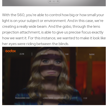
With the S60, you're able to control how big or how small your
light is on your subject or environment. And in this case, we're
creating a really wide beam. And the gobo, through the lens
projection attachment, is able to give us precise focus exactly
how we want it. For this instance, we wanted to make it look like
her eyes were riding between the blinds.