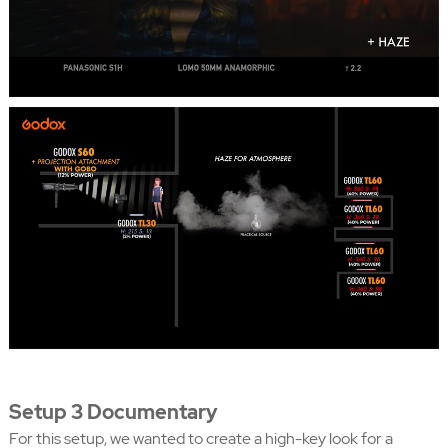
Setup 3 Documentary
For this setup, we wanted to create a high-key look for a