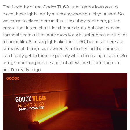
The flexibility of the Godox TL60 tube lights allows you to
place these lights pretty much anywhere out of your shot. So
we chose to place them in this little cubby back here, just to
create the illusion of a little bit more depth, but also to make
this shot seem a little more moody and sinister because it is for
a horror film. So using lights like the TL60, because there are
so many of them, usually whenever I'm behind the camera, I
can't really get to them, especially when I'm in a tight space. So
using something like the app just allows me to turn them on
and I'm ready to go.