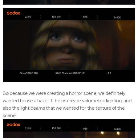
So because we were creating a horror scene, we definitely
wanted to use a hazer. It helps create volumetric lighting, and
also the light beams that we wanted for the texture of the
scene.