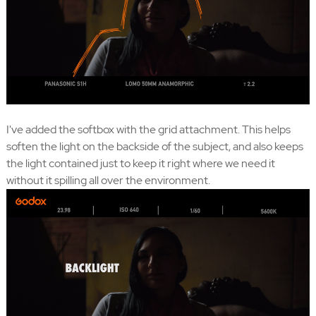
I've added the softbox with the grid attachment. This helps
soften the light on the backside of the subject, and also keeps
the light contained just to keep it right where we need it
without it spilling all over the environment.