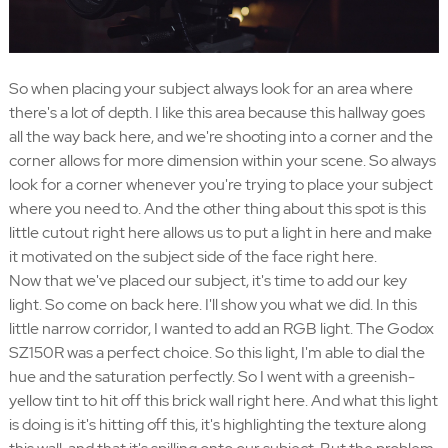
So when placing your subject always look for an area where
there's a lot of depth. I like this area because this hallway goes
all the way back here, and we're shooting into a corner and the
corner allows for more dimension within your scene. So always
look for a corner whenever you're trying to place your subject
where you need to. And the other thing about this spot is this
little cutout right here allows us to put a light in here and make
it motivated on the subject side of the face right here.
Now that we've placed our subject, it's time to add our key
light. So come on back here. I'll show you what we did. In this
little narrow corridor, I wanted to add an RGB light. The Godox
SZ150R was a perfect choice. So this light, I'm able to dial the
hue and the saturation perfectly. So I went with a greenish-
yellow tint to hit off this brick wall right here. And what this light
is doing is it's hitting off this, it's highlighting the texture along