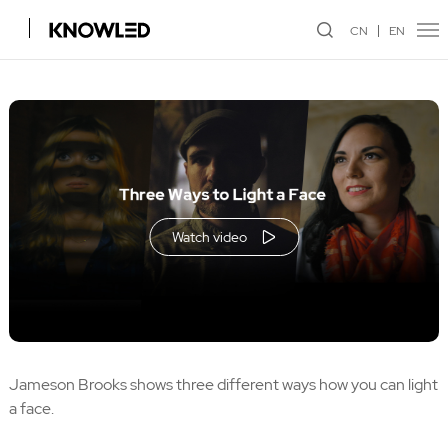
CN
EN
Watch video
Jameson Brooks shows three different ways how you can light
a face.