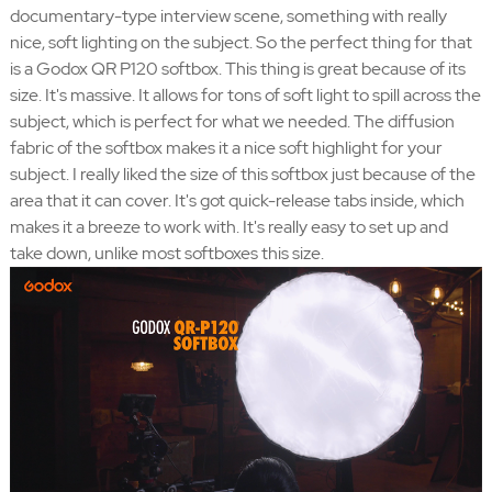
documentary-type interview scene, something with really
nice, soft lighting on the subject. So the perfect thing for that
is a Godox QR P120 softbox. This thing is great because of its
size. It's massive. It allows for tons of soft light to spill across the
subject, which is perfect for what we needed. The diffusion
fabric of the softbox makes it a nice soft highlight for your
subject. I really liked the size of this softbox just because of the
area that it can cover. It's got quick-release tabs inside, which
makes it a breeze to work with. It's really easy to set up and
take down, unlike most softboxes this size.