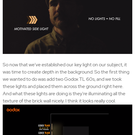
So now that we've established our key light on our subject, it
was time to create depth in the background. So the first thing
we wanted to do was add two Godox TL 60s, and we took
these lights and placed them across the ground right here.
And what these lights are doing is they're illuminating all the
texture of the brick wall nicely. I think it looks really cool.