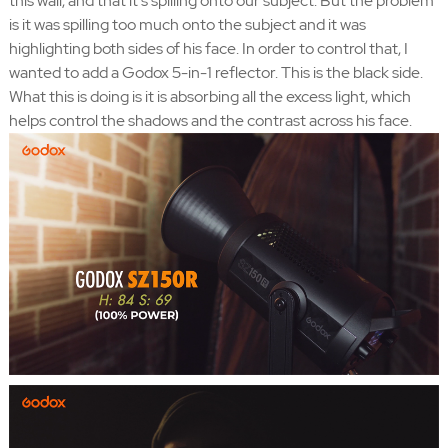
this wall, and that it's spilling onto our subject. But the problem
is it was spilling too much onto the subject and it was
highlighting both sides of his face. In order to control that, I
wanted to add a Godox 5-in-1 reflector. This is the black side.
What this is doing is it is absorbing all the excess light, which
helps control the shadows and the contrast across his face.