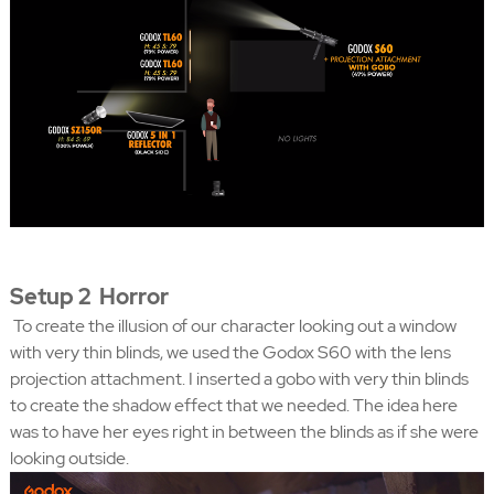
Setup 2 Horror
To create the illusion of our character looking out a window
with very thin blinds, we used the Godox S60 with the lens
projection attachment. I inserted a gobo with very thin blinds
to create the shadow effect that we needed. The idea here
was to have her eyes right in between the blinds as if she were
looking outside.