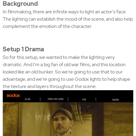
Background
In filmmaking, there are infinite ways to light an actor's face.
The lighting can establish the mood of the scene, and also help
complement the emotion of the character.
Setup 1 Drama
So for this setup, we wanted to make the lighting very
dramatic. And I'm a big fan of old war films, and this location
looked like an old bunker. So we're going to use that to our
advantage, and we're going to use Godox lights to help shape
the texture and layers throughout the scene.