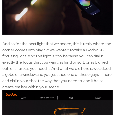
And so for the next light that we added, this is really where the
corner comes into play. So we wanted to take a Godox S60
focusing light. And this light is cool because you can dial in
exactly the focus that you want, as hard or soft, or as blurred
out, or sharp as you need it. And what we did here is we added
a gobo of a window and you just slide one of these guys in here
and dial in your shot the way that you need to, and it helps
create realism within your scene.