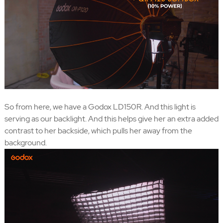
So from here, we have a Godox LD150R. And this light is
serving as our backlight. And this helps give her an extra added
contrast to her backside, which pulls her away from the
background.