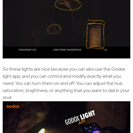
So these lights are nice because you can also use the Godox
light app, and you can control and modify exactly what you
need. You can turn them on and off. You can adjust the hue,
saturation, brightness, or anything that you want to dial in your
shot.