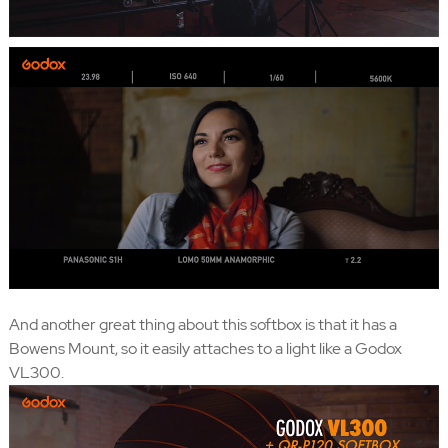
And another great thing about this softbox is that it has a
Bowens Mount, so it easily attaches to a light like a Godox
VL300.