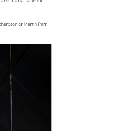
d on the hot shoe for
chardson or Martin Parr