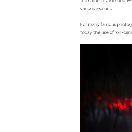
the camera's hot shoe. Ho
various reasons.
For many famous photogra
today, the use of "on-came