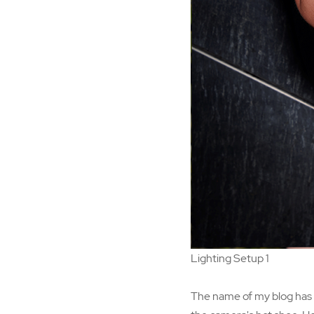
Lighting Setup 1
The name of my blog has b