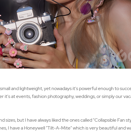
ly small and lightweight, yet nowadays it's powerful enough to suc
er it's at events, fashion photography, weddings, or simply our vac
sizes, but I have always liked the ones called "Collapsible Fan styl
es, I have a Honeywell "Tilt-A-Mite" which is very beautiful and wa