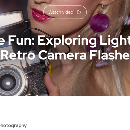
Watch video
 photography