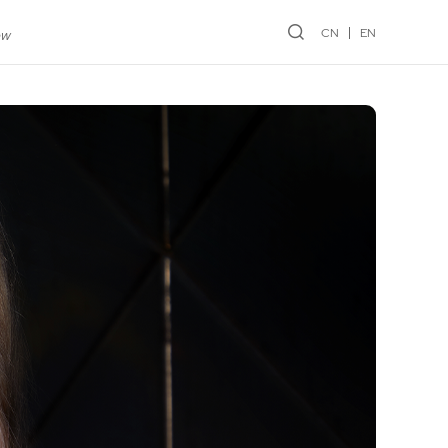
CN
EN
ew