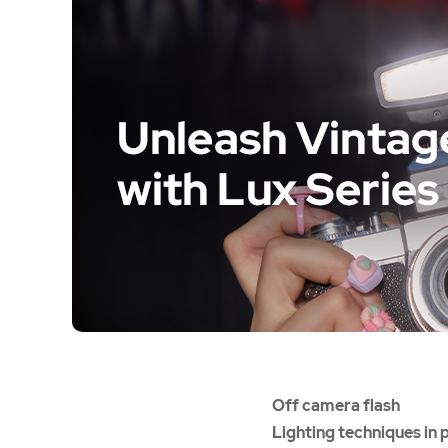
Off camera flash
Lighting techniques in