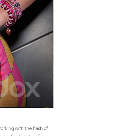
orking with the flash of