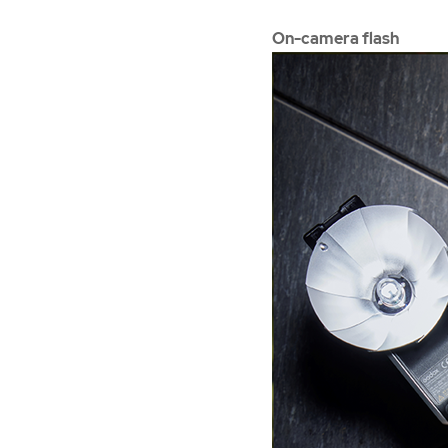
On-camera flash