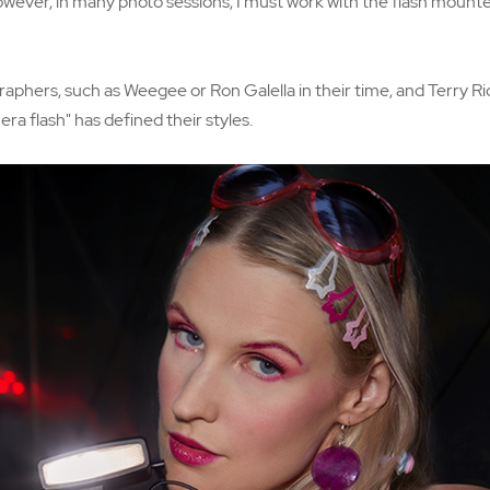
wever, in many photo sessions, I must work with the flash mounte
phers, such as Weegee or Ron Galella in their time, and Terry Ri
ra flash" has defined their styles.