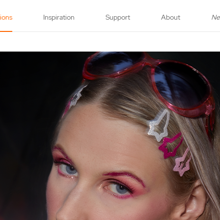
tions
Inspiration
Support
About
N