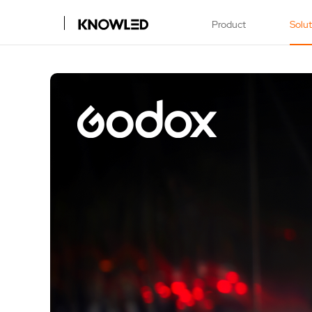
Product
Solu