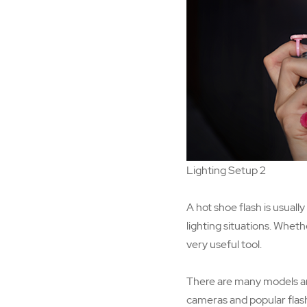
Lighting Setup 2
A hot shoe flash is usual
lighting situations. Wheth
very useful tool.
There are many models and 
cameras and popular flash