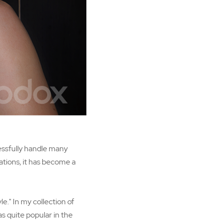
cessfully handle many
ations, it has become a
e." In my collection of
s quite popular in the