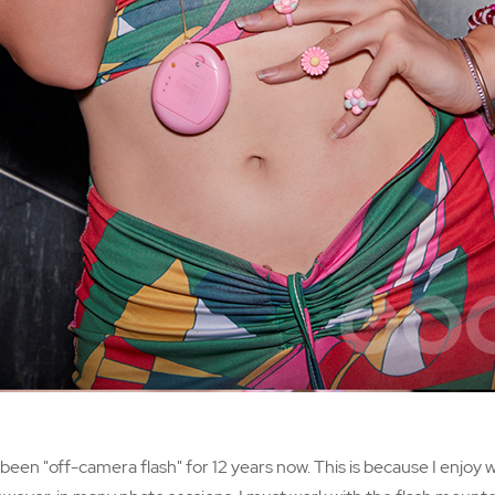
een "off-camera flash" for 12 years now. This is because I enjoy w