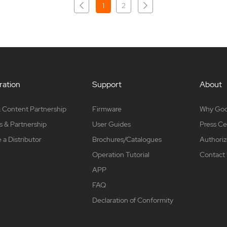
1
2
ation
Support
About
 Content Partnership
Firmware
Why Go
s & Partnership
User Guides
Press Ce
a Distributor
Brochures/Catalogues
Authoriz
Operation Tutorial
Contact
APP
FAQ
Declaration of Conformity