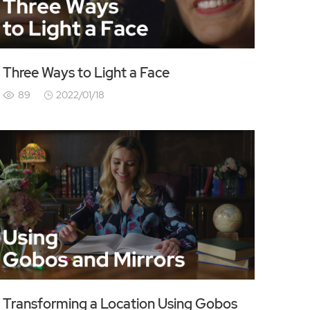
Three Ways to Light a Face
89
2022/01/18
Transforming a Location Using Gobos