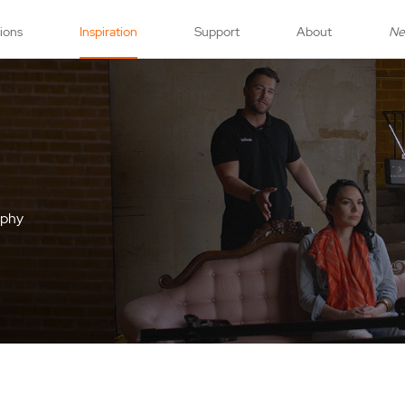
tions
Inspiration
Support
About
N
aphy