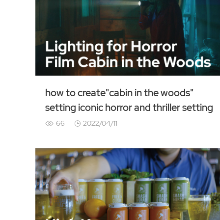
how to create"cabin in the woods"
setting iconic horror and thriller setting
66
2022/04/11