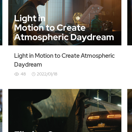
Light in Motion to Create Atmospheric
Daydream
48
2022/01/18