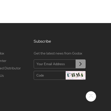
Subscribe
dox
Get the latest news from Godox
nter
ed Distributor
 Us