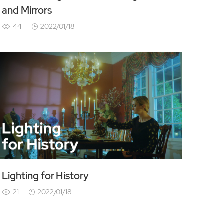
and Mirrors
44
2022/01/18
Lighting for History
21
2022/01/18