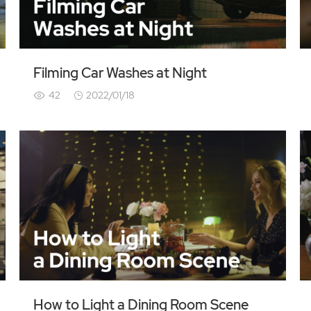
Filming Car Washes at Night
42
2022/01/18
How to Light a Dining Room Scene