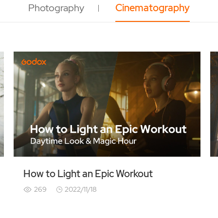
Photography
Cinematography
How to Light an Epic Workout
269
2022/11/18