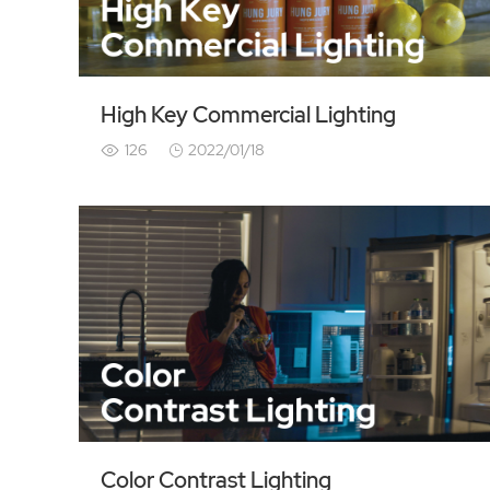
High Key Commercial Lighting
126
2022/01/18
Color Contrast Lighting