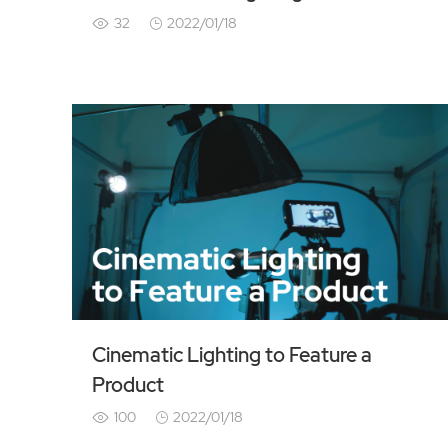
32
2022/01/18
Cinematic Lighting to Feature a
Product
100
2022/01/18