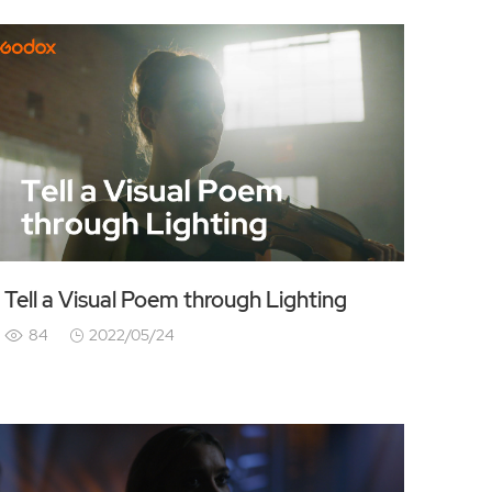
Tell a Visual Poem through Lighting
84
2022/05/24