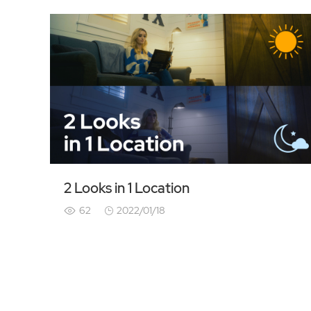
2 Looks in 1 Location
62
2022/01/18