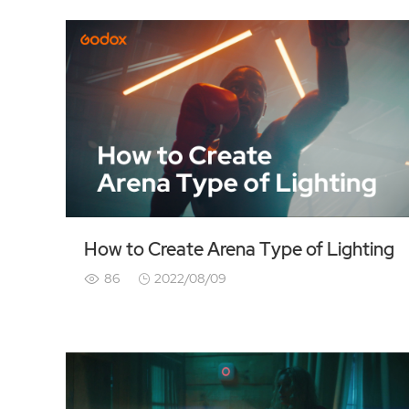
How to Create Arena Type of Lighting
86
2022/08/09