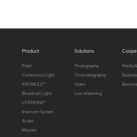
Product
Solutions
Cooper
Flash
Photography
Media &
Continuous Light
Cinematography
Busines
KNOWLED™
Video
Become 
Broadcast Light
Live streaming
LITEMONS™
Intercom System
Audio
Monitor