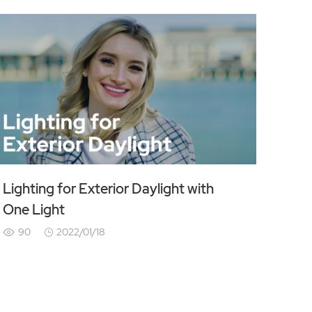
Lighting for Exterior Daylight with
One Light
90
2022/01/18