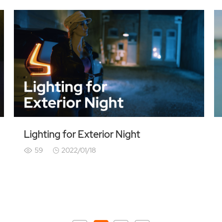
Lighting for Exterior Night
59
2022/01/18