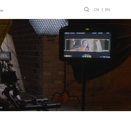
CN
EN
ew