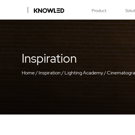
Product
Solu
Inspiration
Home
/
Inspiration
/
Lighting Academy
/
Cinematogr