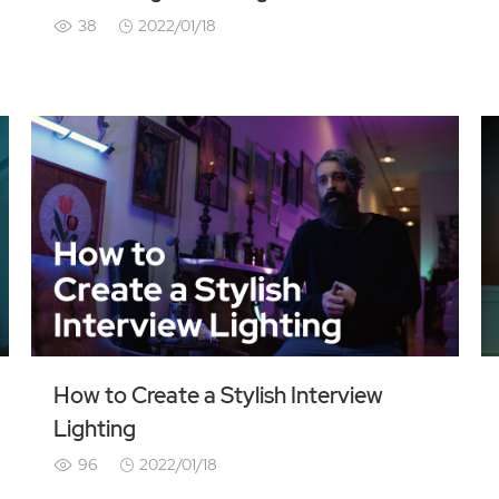
38
2022/01/18
How to Create a Stylish Interview
Lighting
96
2022/01/18