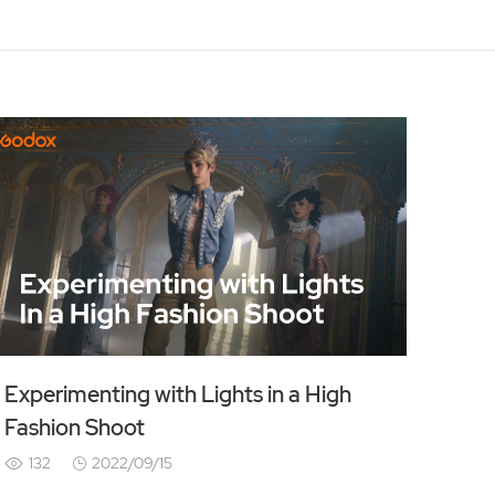
Experimenting with Lights in a High
Fashion Shoot
132
2022/09/15