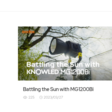
Battling the Sun with MG1200Bi
225
2023/03/27