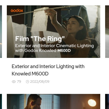
Exterior and Interior Lighting with
Knowled M600D
79
2022/08/09