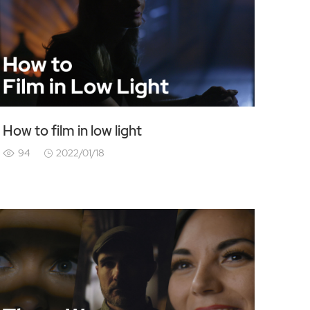
How to film in low light
94
2022/01/18