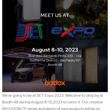
We're going to be at SET Expo 2023. Welcome to drop by at
Booth 48 during August 8-10,2023 to catch it. Our creative
MG1200Bi,TP series and plenty of new products will be on