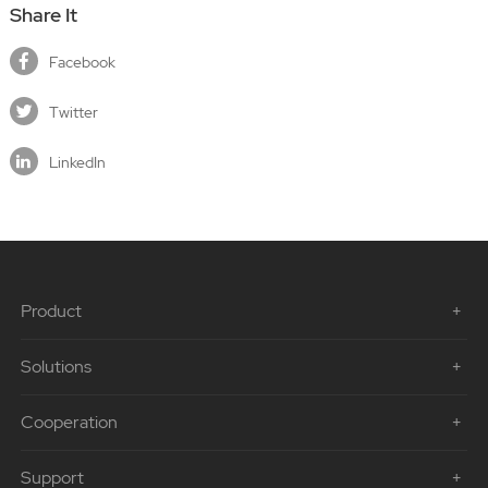
Share It
Facebook
Twitter
LinkedIn
Product
Solutions
Cooperation
Support