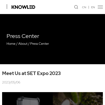
CN
EN
Press Center
Home
/
About
/
Press Center
Meet Us at SET Expo 2023
2023/05/06