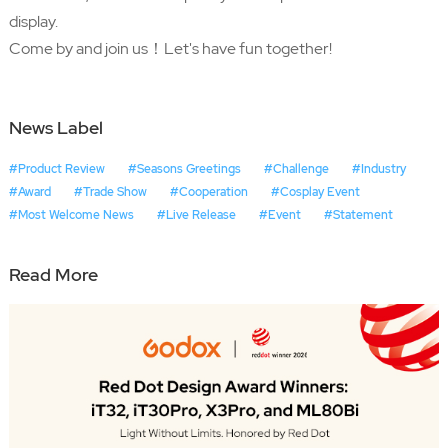
display.
Come by and join us！Let's have fun together!
News Label
#Product Review
#Seasons Greetings
#Challenge
#Industry
#Award
#Trade Show
#Cooperation
#Cosplay Event
#Most Welcome News
#Live Release
#Event
#Statement
Read More