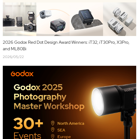
2026 Godox Red Dot Design Award Winners: iT32, iT30Pro, X3Pro,
and ML80Bi
2026/05/22