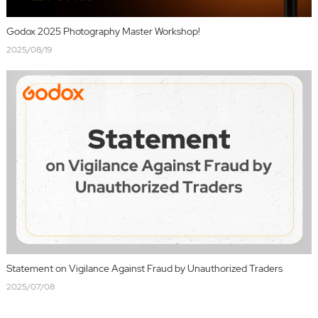
Godox 2025 Photography Master Workshop!
2025/08/19
Statement on Vigilance Against Fraud by Unauthorized Traders
2025/07/08