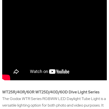
WT25R/40R/60R WT25D/40D/60D Dive Light Series
The Godox WTR Series RGBWW LED Daylight Tube Light is a
versatile lighting option for both photo and video purposes. It