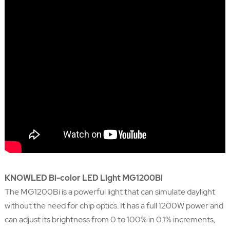
KNOWLED Bi-color LED Light MG1200Bi
The MG1200Bi is a powerful light that can simulate daylight
without the need for chip optics. It has a full 1200W power and
can adjust its brightness from 0 to 100% in 0.1% increments,