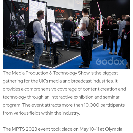
The Media Production & Technology Show
is the biggest
gathering for the UK's media and broadcast industries. It
provides a comprehensive coverage of content creation and
technology through an interactive exhibition and seminar
program. The event attracts more than 10,000 participants
from various fields within the industry.
The MPTS 2023 event took place on May 10-11 at Olympia