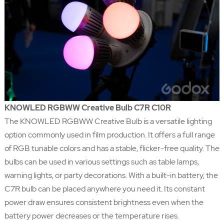
KNOWLED RGBWW Creative Bulb C7R C10R
The KNOWLED RGBWW Creative Bulb is a versatile lighting
option commonly used in film production. It offers a full range
of RGB tunable colors and has a stable, flicker-free quality. The
bulbs can be used in various settings such as table lamps,
warning lights, or party decorations. With a built-in battery, the
C7R bulb can be placed anywhere you need it. Its constant
power draw ensures consistent brightness even when the
battery power decreases or the temperature rises.