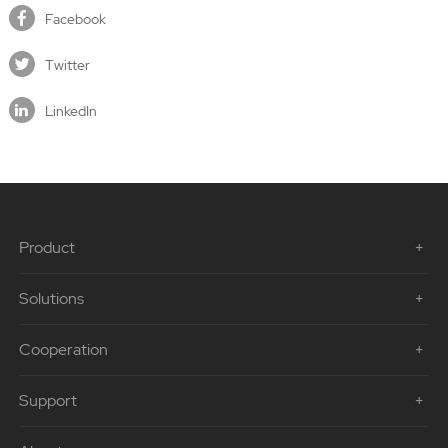
Facebook
Twitter
LinkedIn
Product
Solutions
Cooperation
Support