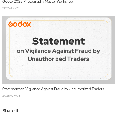
Godox 2025 Photography Master Workshop!
2025/08/19
Statement on Vigilance Against Fraud by Unauthorized Traders
2025/07/08
Share It