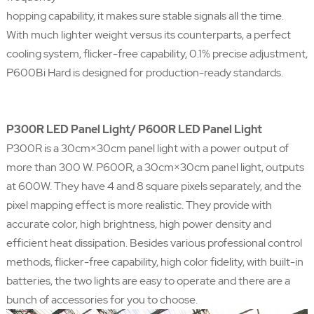
hopping capability, it makes sure stable signals all the time.
With much lighter weight versus its counterparts, a perfect
cooling system, flicker-free capability, 0.1% precise adjustment,
P600Bi Hard is designed for production-ready standards.
P300R LED Panel Light/ P600R LED Panel Light
P300R is a 30cm×30cm panel light with a power output of
more than 300 W. P600R, a 30cm×30cm panel light, outputs
at 600W. They have 4 and 8 square pixels separately, and the
pixel mapping effect is more realistic. They provide with
accurate color, high brightness, high power density and
efficient heat dissipation. Besides various professional control
methods, flicker-free capability, high color fidelity, with built-in
batteries, the two lights are easy to operate and there are a
bunch of accessories for you to choose.