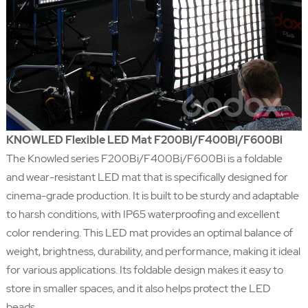
KNOWLED Flexible LED Mat F200Bi/F400Bi/F600Bi
The Knowled series F200Bi/F400Bi/F600Bi is a foldable
and wear-resistant LED mat that is specifically designed for
cinema-grade production. It is built to be sturdy and adaptable
to harsh conditions, with IP65 waterproofing and excellent
color rendering. This LED mat provides an optimal balance of
weight, brightness, durability, and performance, making it ideal
for various applications. Its foldable design makes it easy to
store in smaller spaces, and it also helps protect the LED
beads.