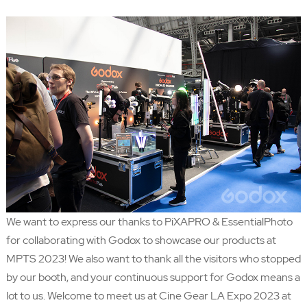
We want to express our thanks to PiXAPRO & EssentialPhoto
for collaborating with Godox to showcase our products at
MPTS 2023! We also want to thank all the visitors who stopped
by our booth, and your continuous support for Godox means a
lot to us. Welcome to meet us at Cine Gear LA Expo 2023 at