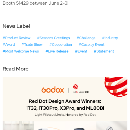
Booth S1429 between June 2-3!
News Label
#Product Review
#Seasons Greetings
#Challenge
#Industry
#Award
#Trade Show
#Cooperation
#Cosplay Event
#Most Welcome News
#Live Release
#Event
#Statement
Read More