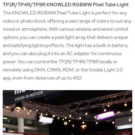
TP2R/TP4R/TP8R KNOWLED RGBWW Pixel Tube Light
The KNOWLED RGBWW Pixel Tube Light is perfect for any
video or photo shoot, offering a vast range of colors to suit any
mood or atmosphere. With various wireless and wired control
options, you can create a pixel light array that delivers unique
and satisfying lighting effects. The light has a built-in battery,
and you can also plug it into an AC adapter for continuous
power. You can control the TP2R/TP4R/TP8R locally or
remotely using DMX, CRMX, RDM, or the Godox Light 3.0
app, even from distances of up to 492'.