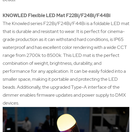
KNOWLED Flexible LED Mat F22Bi/F24Bi/F44Bi
The Knowled series F22Bi/F24Bi/F44Bi is a foldable LED mat
that is durable and resistant to wear. It is perfect for cinema-
grade production as it can withstand hard conditions, is IP65
waterproof and has excellent color rendering with a wide CCT
range from 2700k to 8500k. This LED mat is the perfect
combination of weight, brightness, durability, and
performance for any application. It can be easily folded into a
smaller space, making it portable and protecting the LED
beads. Additionally, the upgraded Type-A interface of the
dimmer enables firmware updates and power supply to DMX
devices.