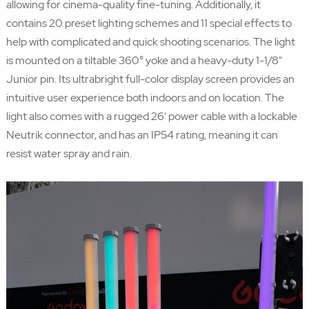
allowing for cinema-quality fine-tuning. Additionally, it
contains 20 preset lighting schemes and 11 special effects to
help with complicated and quick shooting scenarios. The light
is mounted on a tiltable 360° yoke and a heavy-duty 1-1/8"
Junior pin. Its ultrabright full-color display screen provides an
intuitive user experience both indoors and on location. The
light also comes with a rugged 26' power cable with a lockable
Neutrik connector, and has an IP54 rating, meaning it can
resist water spray and rain.