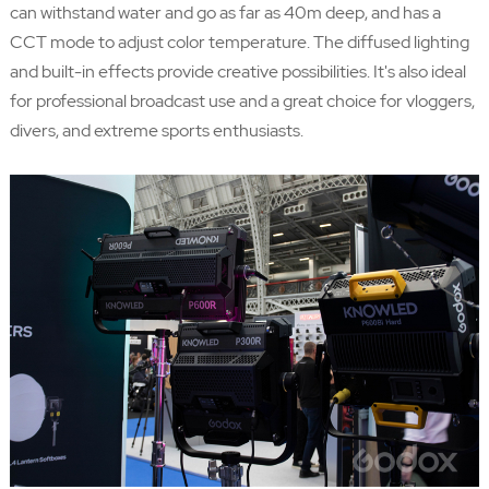
can withstand water and go as far as 40m deep, and has a
CCT mode to adjust color temperature. The diffused lighting
and built-in effects provide creative possibilities. It's also ideal
for professional broadcast use and a great choice for vloggers,
divers, and extreme sports enthusiasts.