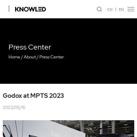
CN
EN
Press Center
Home
/
About
/
Press Center
Godox at MPTS 2023
2023/05/16