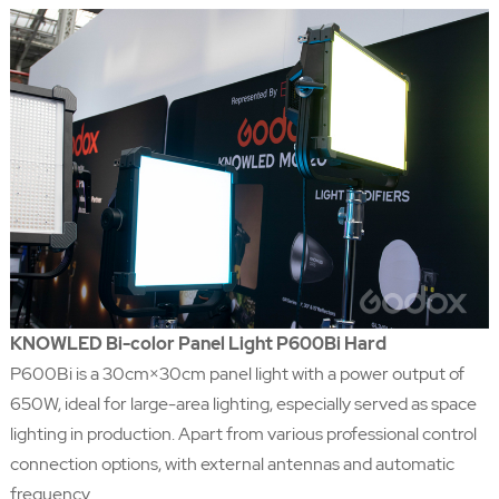
KNOWLED Bi-color Panel Light P600Bi Hard
P600Bi is a 30cm×30cm panel light with a power output of
650W, ideal for large-area lighting, especially served as space
lighting in production. Apart from various professional control
connection options, with external antennas and automatic
frequency