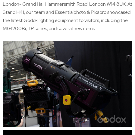
London- Grand Hall Hammersmith Road, London W14 8UX. At
Stand H41, our team and
Essentialphoto
&
Pixapro
showcased
the latest Godox lighting equipment to visitors, including the
MG1200Bi, TP series, and several new items.