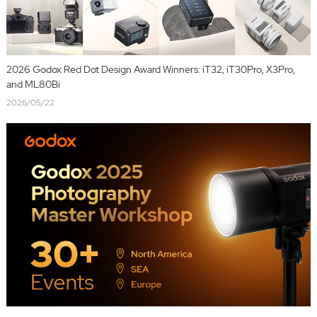
2026 Godox Red Dot Design Award Winners: iT32, iT30Pro, X3Pro,
and ML80Bi
2026/05/22