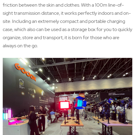
friction between the skin and clothes. With a 100m line-of-
sight transmission distance, it works perfectly indoors and on-
site. Including an extremely compact and portable charging
case, which also can be used as a storage box for you to quickly
organize, store and transport, it is born for those who are
always on the go.