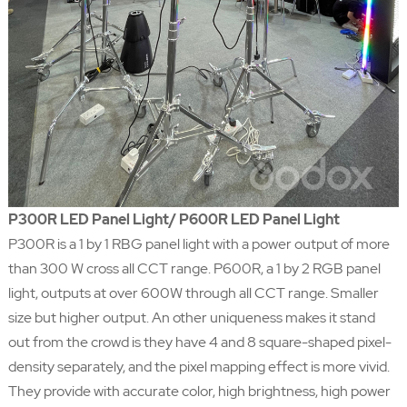
P300R LED Panel Light/ P600R LED Panel Light
P300R is a 1 by 1 RBG panel light with a power output of more
than 300 W cross all CCT range. P600R, a 1 by 2 RGB panel
light, outputs at over 600W through all CCT range. Smaller
size but higher output. An other uniqueness makes it stand
out from the crowd is they have 4 and 8 square-shaped pixel-
density separately, and the pixel mapping effect is more vivid.
They provide with accurate color, high brightness, high power