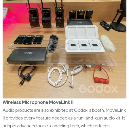
Wireless Microphone MoveLink II
Audio products are also exhibited at Godox’ s booth. MoveLink
II provides every feature needed as a run-and-gun audio kit. It
adopts advanced noise-canceling tech, which reduces