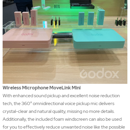
Wireless Microphone MoveLink Mini
With enhanced sound pickup and excellent noise reduction
tech, the 360° omnidirectional voice pickup mic delivers
crystal-clear and natural quality, missing no more details.
Additionally, the included foam windscreen can also be used
for you to effectively reduce unwanted noise like the possible