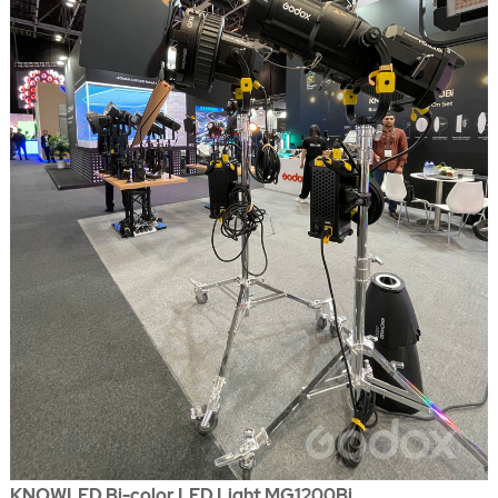
KNOWLED Bi-color LED Light MG1200Bi