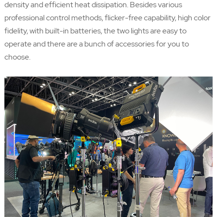
density and efficient heat dissipation. Besides various
professional control methods, flicker-free capability, high color
fidelity, with built-in batteries, the two lights are easy to
operate and there are a bunch of accessories for you to
choose.