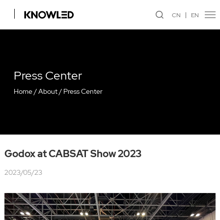
CN
EN
Press Center
Home
/
About
/
Press Center
Godox at CABSAT Show 2023
2023/05/23