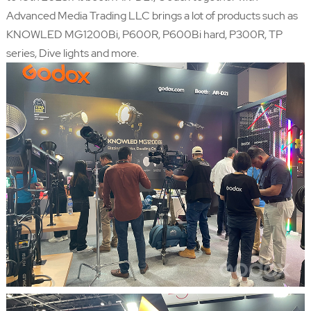
Advanced Media Trading LLC brings a lot of products such as
KNOWLED MG1200Bi, P600R, P600Bi hard, P300R, TP
series, Dive lights and more.