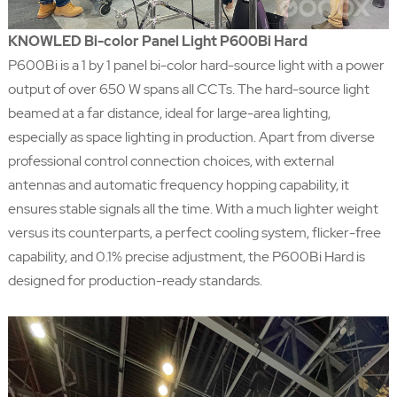
KNOWLED Bi-color Panel Light P600Bi Hard
P600Bi is a 1 by 1 panel bi-color hard-source light with a power
output of over 650 W spans all CCTs. The hard-source light
beamed at a far distance, ideal for large-area lighting,
especially as space lighting in production. Apart from diverse
professional control connection choices, with external
antennas and automatic frequency hopping capability, it
ensures stable signals all the time. With a much lighter weight
versus its counterparts, a perfect cooling system, flicker-free
capability, and 0.1% precise adjustment, the P600Bi Hard is
designed for production-ready standards.