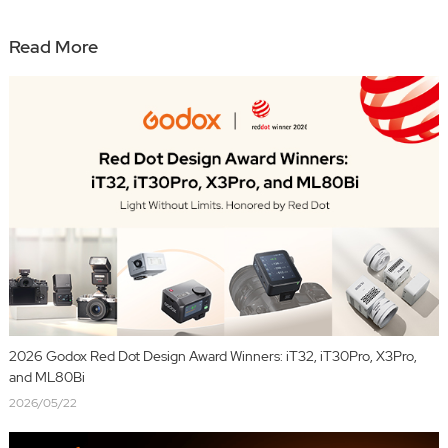
Read More
2026 Godox Red Dot Design Award Winners: iT32, iT30Pro, X3Pro,
and ML80Bi
2026/05/22