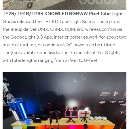
TP2R/TP4R/TP8R KNOWLED RGBWW Pixel Tube Light
Godox released the TP LED Tube Light Series. The lights in
the lineup deliver DMX, CRMX, RDM, and wireless control via
the Godox Light 3.0 App. Interior batteries work for about two
hours of runtime, or continuous AC power can be utilized.
They are available as individual units or in kits of 4 or 8 lights,
with tube lengths ranging from 2-feet to 8-feet.