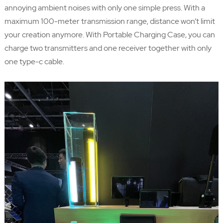
annoying ambient noises with only one simple press. With a
maximum 100-meter transmission range, distance won’t limit
your creation anymore. With Portable Charging Case, you can
charge two transmitters and one receiver together with only
one type-c cable.