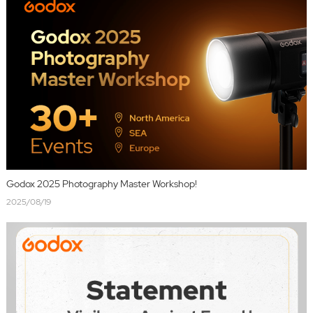
Godox 2025 Photography Master Workshop!
2025/08/19