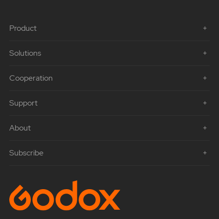
Product
Solutions
Cooperation
Support
About
Subscribe