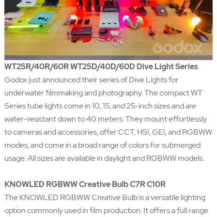
WT25R/40R/60R WT25D/40D/60D Dive Light Series
Godox just announced their series of Dive Lights for
underwater filmmaking and photography. The compact WT
Series tube lights come in 10, 15, and 25-inch sizes and are
water-resistant down to 40 meters. They mount effortlessly
to cameras and accessories, offer CCT, HSI, GEI, and RGBWW
modes, and come in a broad range of colors for submerged
usage. All sizes are available in daylight and RGBWW models.
KNOWLED RGBWW Creative Bulb C7R C10R
The KNOWLED RGBWW Creative Bulb is a versatile lighting
option commonly used in film production. It offers a full range