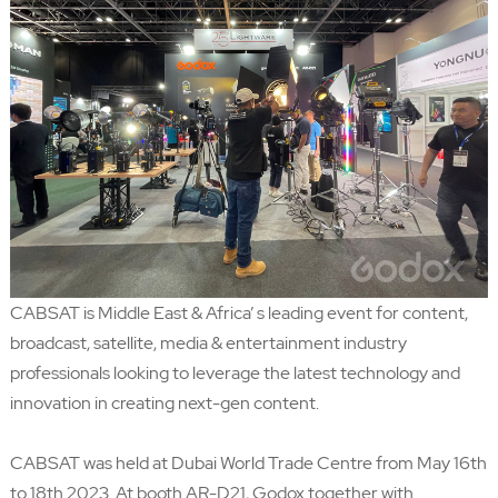
CABSAT is Middle East & Africa’ s leading event for content,
broadcast, satellite, media & entertainment industry
professionals looking to leverage the latest technology and
innovation in creating next-gen content.
CABSAT was held at Dubai World Trade Centre from May 16th
to 18th 2023. At booth AR-D21, Godox together with