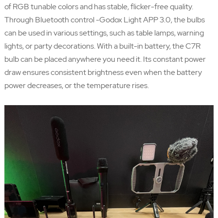
of RGB tunable colors and has stable, flicker-free quality.
Through Bluetooth control -Godox Light APP 3.0, the bulbs
can be used in various settings, such as table lamps, warning
lights, or party decorations. With a built-in battery, the C7R
bulb can be placed anywhere you need it. Its constant power
draw ensures consistent brightness even when the battery
power decreases, or the temperature rises.