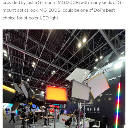
provided by just a G-mount MG1200Bi with many kinds of G-
mount optics look. MG1200BI could be one of DoP’s best
choice for bi-color LED light.