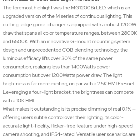
The foremost highlight was the MG1200Bi LED, which is an
upgraded version of the M series of continuous lighting. This
cutting-edge game-changer is equipped with a robust 1200W
draw that spans all color temperature ranges, between 2800K
and 6500K. With an innovative G-mount mounting system
design and unprecedented COB blending technology, the
luminous efficacy lifts over 30% of the same power
consumption, realizing less than 1400Watts power
consumption but over 1200Watts power draw. The light
brightness is far more exciting, on par with a 2.5K HMI Fresnel.
Leveraging a four-light bracket, the brightness can compete
with a 10K HMI.
What makes it outstanding is its precise dimming of real 0.1% —
offering users subtle control over their lighting, its color-
accurate light-fidelity, flicker-free feature under high-speed
camera shooting, and IP54-rated. Versatile user scenarios are