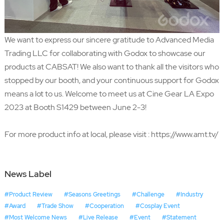
We want to express our sincere gratitude to
Advanced Media
Trading LLC
for collaborating with Godox to showcase our
products at CABSAT! We also want to thank all the visitors who
stopped by our booth, and your continuous support for Godox
means a lot to us. Welcome to meet us at Cine Gear LA Expo
2023 at Booth S1429 between June 2-3!
For more product info at local, please visit :
https://www.amt.tv/
News Label
#Product Review
#Seasons Greetings
#Challenge
#Industry
#Award
#Trade Show
#Cooperation
#Cosplay Event
#Most Welcome News
#Live Release
#Event
#Statement