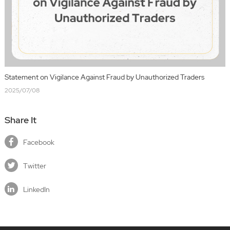
Statement on Vigilance Against Fraud by Unauthorized Traders
2025/07/08
Share It
Facebook
Twitter
LinkedIn