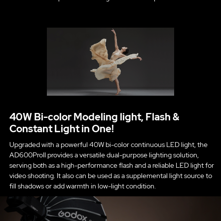
40W Bi-color Modeling light, Flash &
Constant Light in One!
Upgraded with a powerful 40W bi-color continuous LED light, the
AD600ProII provides a versatile dual-purpose lighting solution,
serving both as a high-performance flash and a reliable LED light for
video shooting. It also can be used as a supplemental light source to
fill shadows or add warmth in low-light condition.