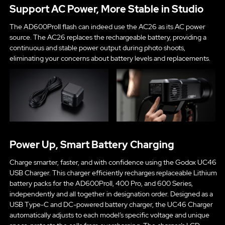
Support AC Power, More Stable in Studio
The AD600ProII flash can indeed use the AC26 as its AC power
source. The AC26 replaces the rechargeable battery, providing a
continuous and stable power output during photo shoots,
eliminating your concerns about battery levels and replacements.
Power Up, Smart Battery Charging
Charge smarter, faster, and with confidence using the Godox UC46
USB Charger. This charger efficiently recharges replaceable Lithium
battery packs for the AD600ProII, 400 Pro, and 600 Series,
independently and all together in designation order. Designed as a
USB Type-C and DC-powered battery charger, the UC46 Charger
automatically adjusts to each model’s specific voltage and unique