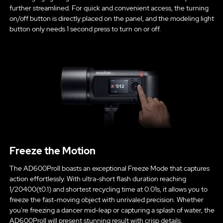
further streamlined. For quick and convenient access, the turning
on/off button is directly placed on the panel, and the modeling light
button only needs 1 second press to turn on or off.
Freeze the Motion
The AD600ProII boasts an exceptional Freeze Mode that captures
action effortlessly. With ultra-short flash duration reaching
1/20400(t0.1) and shortest recycling time at 0.01s, it allows you to
freeze the fast-moving object with unrivaled precision. Whether
you're freezing a dancer mid-leap or capturing a splash of water, the
AD600ProII will present stunning result with crisp details.