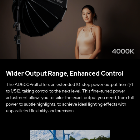
Wider Output Range, Enhanced Control
The AD600ProII offers an extended 10-step power output from 1/1
to 1/512, taking control to the next level. This fine-tuned power
adjustment allows you to tailor the exact output you need, from full
power to subtle highlights, to achieve ideal lighting effects with
unparalleled flexibility and precision.