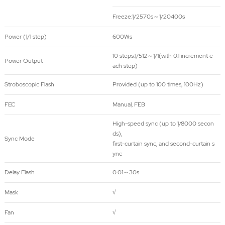
Freeze:
1/2570s～1/20400s
Power (1/1 step)
600Ws
10 steps:1/512～1/1(with 0.1 increment e
Power Output
ach step)
Stroboscopic Flash
Provided (up to 100 times, 100Hz)
FEC
Manual, FEB
High-speed sync (up to 1/8000 secon
ds),
Sync Mode
first-curtain sync, and second-curtain s
ync
Delay Flash
0.01～30s
Mask
√
Fan
√