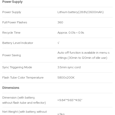
Power Supply
Power Supply
Lithium battery(28.8V/2600mAh)
Full Power Flashes
360
Recycle Time
Approx. 0.01s～0.9s
Battery Level Indicator
√
Auto off function is available in menu s
Power Saving
ettings (30min to 120min of idle use)
Sync Triggering Mode
3.5mm sync cord
Flash Tube Color Temperature
5800±200K
Dimensions
Dimension (with battery,
≈9.84"*9.65"*4.92"
without flash tube and reflector)
Net Weight (with battery, without
≈3kg