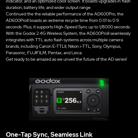
indicator, and an optimized color screen. It boasts upgrades in flash
duration, battery life, and wider output range.
Continued the the reliable performance of the AD600Pro, the
AD600ProII boasts an extreme recycle time from 0.01 to 0.9
seconds. Plus, it supports High-Speed Sync up to 1/8000 seconds.
With the Godox 2.4G Wireless System, the AD600ProII seamlessly
integrates with TTL auto flash systems across multiple camera
brands, including Canon E-TTLII, Nikon i-TTL, Sony, Olympus,
Panasonic, FUJIFILM, Pentax, and Leica.
Get ready to be amazed as we unveil the future of the AD series!
One-Tap Sync, Seamless Link