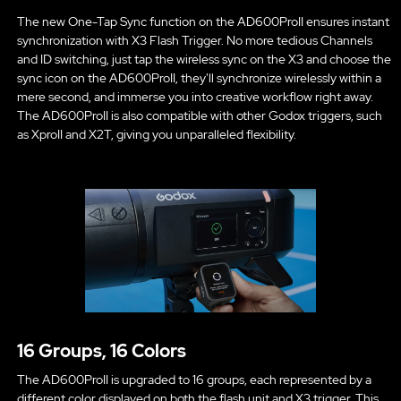
The new One-Tap Sync function on the AD600ProII ensures instant
synchronization with X3 Flash Trigger. No more tedious Channels
and ID switching, just tap the wireless sync on the X3 and choose the
sync icon on the AD600ProII, they'll synchronize wirelessly within a
mere second, and immerse you into creative workflow right away.
The AD600ProII is also compatible with other Godox triggers, such
as XproII and X2T, giving you unparalleled flexibility.
16 Groups, 16 Colors
The AD600ProII is upgraded to 16 groups, each represented by a
different color displayed on both the flash unit and X3 trigger. This