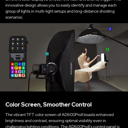
innovative design allows you to easily identify and manage each
group of lights in multi-light setups and long-distance shooting
scenarios.
Color Screen, Smoother Control
The vibrant TFT color screen of AD600ProII boasts enhanced
brightness and contrast, ensuring optimal visibility even in
challenging lighting conditions. The AD600ProII's control panel is