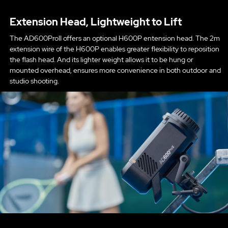
Extension Head, Lightweight to Lift
The AD600ProII offers an optional H600P entension head. The 2m
extension wire of the H600P enables greater flexibility to reposition
the flash head. And its lighter weight allows it to be hung or
mounted overhead, ensures more convenience in both outdoor and
studio shooting.