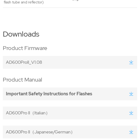
flash tube and reflector)
Downloads
Product Firmware
AD600ProII_V1.08
Product Manual
Important Safety Instructions for Flashes
AD600Pro II（Italian）
AD600Pro II（Japanese/German）