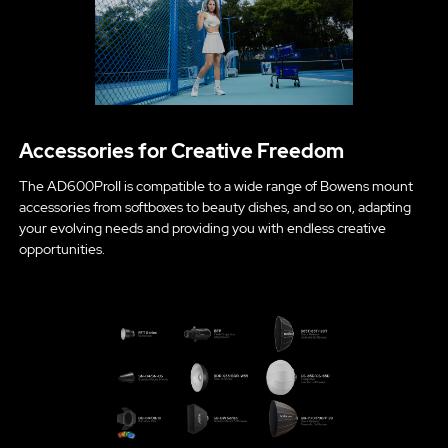
Accessories for Creative Freedom
The AD600ProII is compatible to a wide range of Bowens mount
accessories from softboxes to beauty dishes, and so on, adapting
your evolving needs and providing you with endless creative
opportunities.