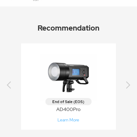
Recommendation
AD400Pro
Learn More