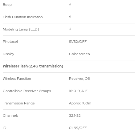
Beep
√
Flash Duration Indication
√
Modeling Lamp (LED)
√
Photocell
S1/S2/OFF
Display
Color screen
Wireless Flash (2.4G transmission)
Wireless Function
Receiver, Off
Controllable Receiver Groups
16: 0-9, A-F
Transmission Range
Approx. 100m
Channels
32:1-32
ID
01-99/OFF