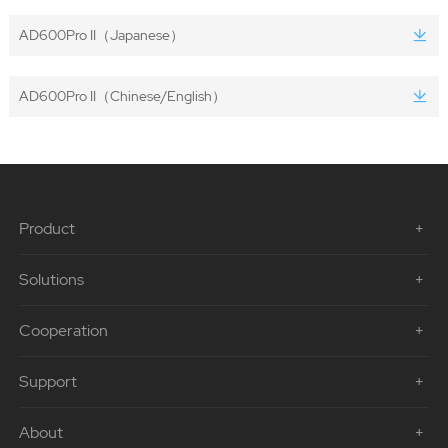
AD600Pro II（Japanese）
AD600Pro II（Chinese/English）
Product
Solutions
Cooperation
Support
About