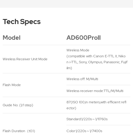
Tech Specs
Model
AD600ProII
Wireless Mode
(compatible with Canon E-TTL II, Niko
Wireless Receiver Unit Mode
n i-TTL, Sony, Olympus, Panasonic, Fujif
ilm)
Wireless off: M/Multi
Flash Mode
Wireless receiver mode:TTL/M/Multi
87(ISO 100,in meters,with efficient refl
Guide No. (1/1 step)
ector)
Standard:1/220s～1/11760s
Flash Duration（t0.1）
Color:1/220s～1/7400s