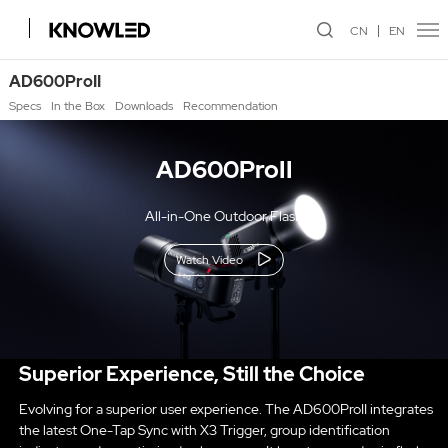
CN
EN
AD600ProII
Specs
In the Box
Downloads
Recommendation
AD600ProII
All-in-One Outdoor Flash
Watch Video
Superior Experience, Still the Choice
Evolving for a superior user experience. The AD600ProII integrates
the latest One-Tap Sync with X3 Trigger, group identification