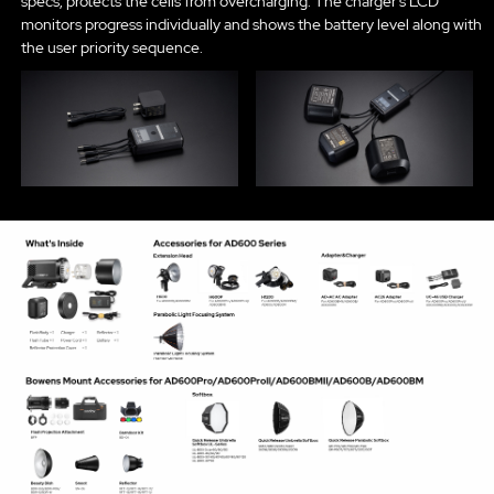
specs, protects the cells from overcharging. The charger’s LCD
monitors progress individually and shows the battery level along with
the user priority sequence.