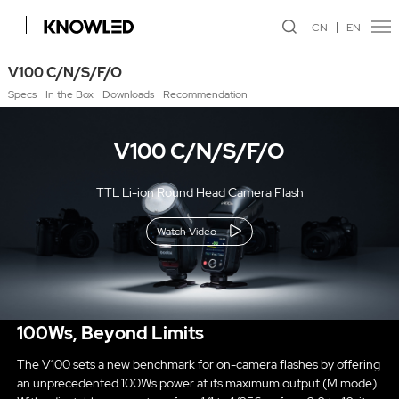
CN
EN
V100 C/N/S/F/O
Specs
In the Box
Downloads
Recommendation
V100 C/N/S/F/O
TTL Li-ion Round Head Camera Flash
Watch Video
100Ws, Beyond Limits
The V100 sets a new benchmark for on-camera flashes by offering
an unprecedented 100Ws power at its maximum output (M mode).