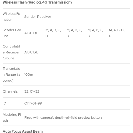
Wireless Flash (Radio 2.4G Transmission)
Wireless Fu
Sender, Receiver
nction
Sender Gro
M, A, B, C,
M, A, B, C,
M, A, B, C,
M, A, B, C,
A,B,C,D,E
ups
D
D
D
D
Controllabl
e Receiver
A,B,C,D,E
Groups
Transmissio
n Range (a
100m
pprox.)
Channels
32: 01~32
ID
OFF/01~99
Modeling Fl
Fired with camera's depth-of-field preview button
ash
Auto Focus Assist Beam