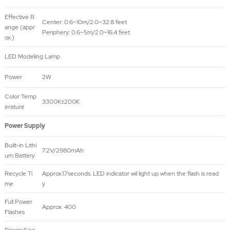
Effective R
Center: 0.6~10m/2.0~32.8 feet
ange (appr
Periphery: 0.6~5m/2.0~16.4 feet
ox.)
LED Modeling Lamp
Power
2W
Color Temp
3300K±200K
erature
Power Supply
Built-in Lithi
7.2V/2980mAh
um Battery
Recycle Ti
Approx.1.7seconds. LED indicator wil light up when the flash is read
me
y
Full Power
Approx. 400
Flashes