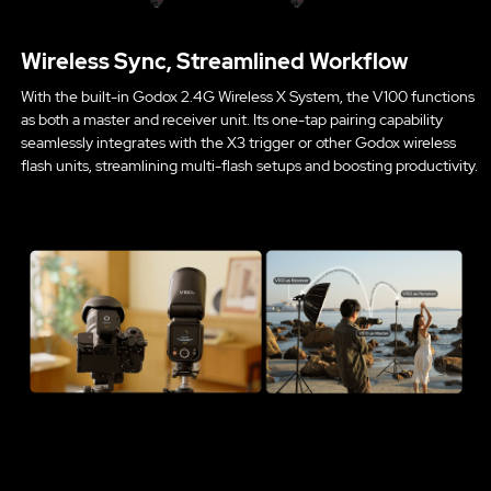
Wireless Sync, Streamlined Workflow
With the built-in Godox 2.4G Wireless X System, the V100 functions
as both a master and receiver unit. Its one-tap pairing capability
seamlessly integrates with the X3 trigger or other Godox wireless
flash units, streamlining multi-flash setups and boosting productivity.