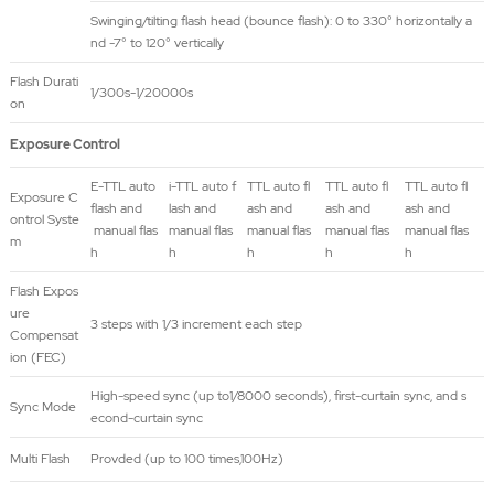
Swinging/tilting flash head (bounce flash): 0 to 330° horizontally a
nd -7° to 120° vertically
Flash Durati
1/300s-1/20000s
on
Exposure Control
E-TTL auto
i-TTL auto f
TTL auto fl
TTL auto fl
TTL auto fl
Exposure C
flash and
lash and
ash and
ash and
ash and
ontrol Syste
manual flas
manual flas
manual flas
manual flas
manual flas
m
h
h
h
h
h
Flash Expos
ure
3 steps with 1/3 increment each step
Compensat
ion (FEC)
High-speed sync (up to1/8000 seconds), first-curtain sync, and s
Sync Mode
econd-curtain sync
Multi Flash
Provded (up to 100 times,100Hz)