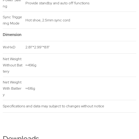
Power Savi
Provide standby and auto off functions
ng
Sync Trigge
Hot shoe, 2.5mm sync cord
ring Mode
Dimension
WxHxD
2.81''*2.99''*8.11''
Net Weight
Without Bat
≈496g
tery
Net Weight
With Batter
≈616g
y
Specifications and data may subject to changes without notice
Downloads