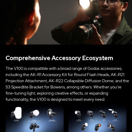
Comprehensive Accessory Ecosystem
The V100 is compatible with a broad range of Godox accessories,
including the AK-R1 Accessory Kit for Round Flash Heads, AK-R21
Projection Attachment, AK-R22 Collapsible Diffusion Dome, and the
S3 Speedlite Bracket for Bowens, among others. Whether you're
fine-tuning light, exploring creative effects, or expanding
functionality, the V100 is designed to meet every need.