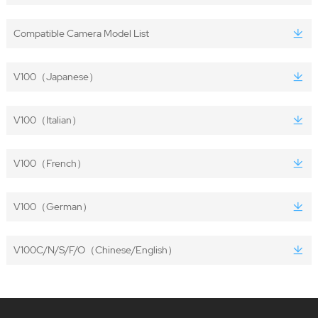
Compatible Camera Model List
V100（Japanese）
V100（Italian）
V100（French）
V100（German）
V100C/N/S/F/O（Chinese/English）