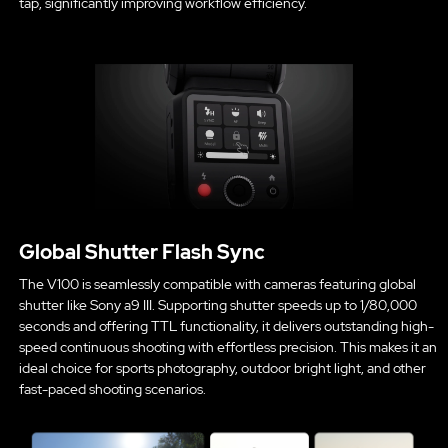
tap, significantly improving workflow efficiency.
Global Shutter Flash Sync
The V100 is seamlessly compatible with cameras featuring global
shutter like Sony a9 III. Supporting shutter speeds up to 1/80,000
seconds and offering TTL functionality, it delivers outstanding high-
speed continuous shooting with effortless precision. This makes it an
ideal choice for sports photography, outdoor bright light, and other
fast-paced shooting scenarios.