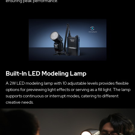
ensuring peak performance.
Built-In LED Modeling Lamp
A 2W LED modeling lamp with 10 adjustable levels provides flexible
options for previewing light effects or serving as a fill light. The lamp
supports continuous or interrupt modes, catering to different
creative needs.