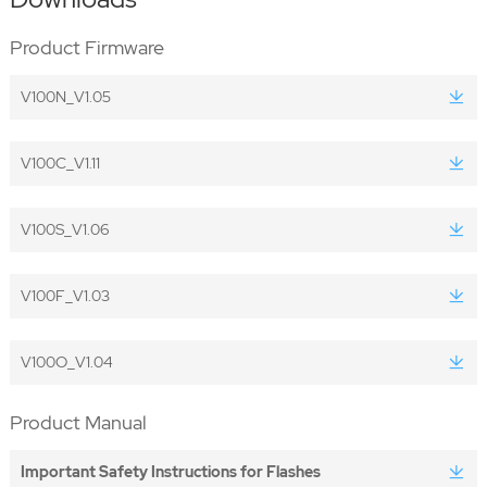
Product Firmware
V100N_V1.05
V100C_V1.11
V100S_V1.06
V100F_V1.03
V100O_V1.04
Product Manual
Important Safety Instructions for Flashes