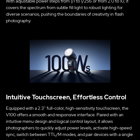
With adjustable power steps from 1/1 to 1/256 or from 2.0 to 10, it
covers the spectrum from subtle fill light to robust lighting for
diverse scenarios, pushing the boundaries of creativity in flash
photography.
Intuitive Touchscreen, Effortless Control
Equipped with a 2.3'' full-color, high-sensitivity touchscreen, the
V100 offers a smooth and responsive interface. Paired with an
intuitive menu design and logical control layout, it allows
photographers to quickly adjust power levels, activate high-speed
sync, switch between TTL/M modes, and pair devices with a single