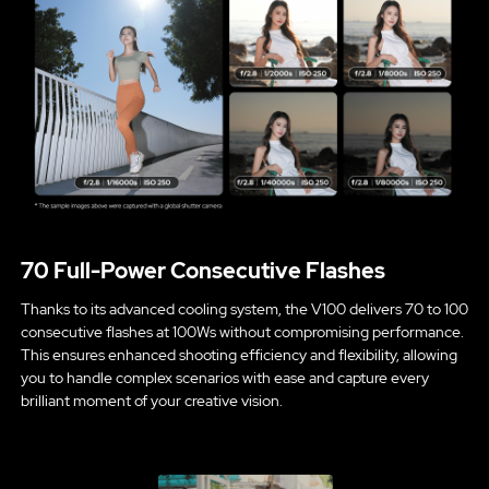
70 Full-Power Consecutive Flashes
Thanks to its advanced cooling system, the V100 delivers 70 to 100
consecutive flashes at 100Ws without compromising performance.
This ensures enhanced shooting efficiency and flexibility, allowing
you to handle complex scenarios with ease and capture every
brilliant moment of your creative vision.