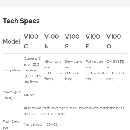
Tech Specs
V100
V100
V100
V100
V100
Model
C
N
S
F
O
Cameras C
Nikon cam
Sony came
Fujifilm cam
OM SYSTE
anon EOS
eras
ras
eras
M
Compatible
cameras
(i-TTL auto
(TTL auto f
(TTL auto fl
(TTL auto fl
(E-TTL II a
flash)
lash)
ash)
ash)
uto flash)
Power (1/1 o
100Ws
utput)
Auto zoom (flash coverage is set automatically to match the lens f
ocal length and image size)
Flash Cover
Manual zoom (28-105mm)
age