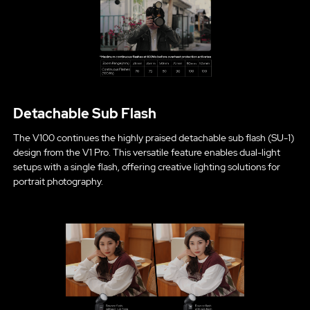
Detachable Sub Flash
The V100 continues the highly praised detachable sub flash (SU-1)
design from the V1 Pro. This versatile feature enables dual-light
setups with a single flash, offering creative lighting solutions for
portrait photography.