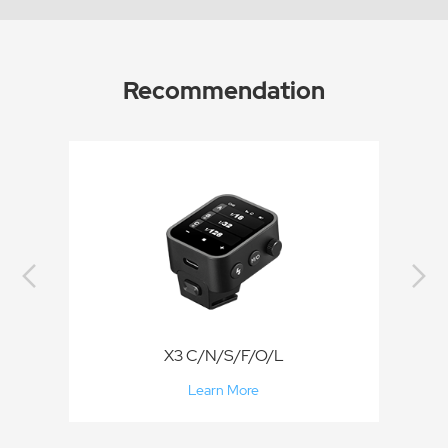
Recommendation
X3 C/N/S/F/O/L
Learn More