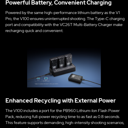
Powerful Battery, Convenient Charging
Powered by the same high-performance lithium battery as the V1
Pro, the V100 ensures uninterrupted shooting. The Type-C charging
port and compatibility with the VC26T Multi-Battery Charger make
recharging quick and convenient.
Enhanced Recycling with External Power
The V100 includes a port for the PB960 Lithium-Ion Flash Power
Pack, reducing full-power recycling time to as fast as 0.8 seconds.
This feature supports demanding, high-intensity shooting scenarios,