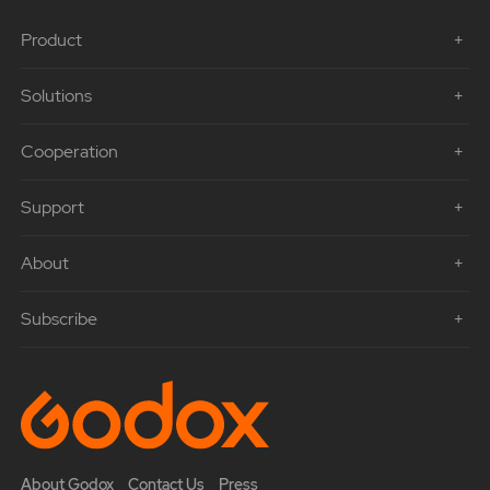
Product
Solutions
Cooperation
Support
About
Subscribe
About Godox
Contact Us
Press