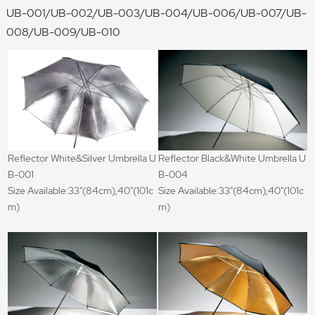
UB-001/UB-002/UB-003/UB-004/UB-006/UB-007/UB-
008/UB-009/UB-010
Reflector White&Silver Umbrella U
Reflector Black&White Umbrella U
B-001
B-004
Size Available:33"(84cm),40"(101c
Size Available:33"(84cm),40"(101c
m)
m)