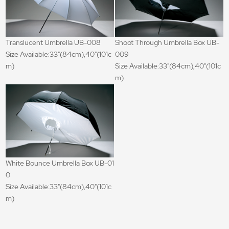
Translucent Umbrella UB-008
Shoot Through Umbrella Box UB-
Size Available:33"(84cm),40"(101c
009
m)
Size Available:33"(84cm),40"(101c
m)
White Bounce Umbrella Box UB-01
0
Size Available:33"(84cm),40"(101c
m)