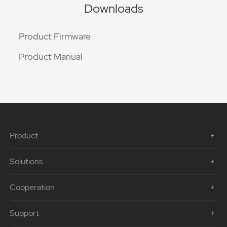
Downloads
Product Firmware
Product Manual
Product
Solutions
Cooperation
Support