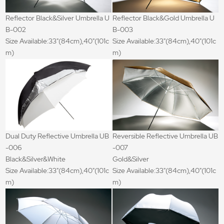
Reflector Black&Silver Umbrella U
Reflector Black&Gold Umbrella U
B-002
B-003
Size Available:33"(84cm),40"(101c
Size Available:33"(84cm),40"(101c
m)
m)
Dual Duty Reflective Umbrella UB
Reversible Reflective Umbrella UB
-006
-007
Black&Silver&White
Gold&Silver
Size Available:33"(84cm),40"(101c
Size Available:33"(84cm),40"(101c
m)
m)