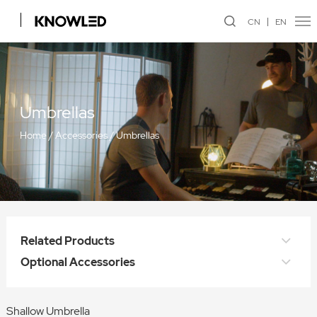
CN
EN
Umbrellas
Home
/
Accessories
/
Umbrellas
Related Products
Optional Accessories
Shallow Umbrella