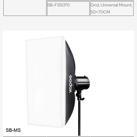
SB-FS5070
Grid, Universal Mount,
50×70CM