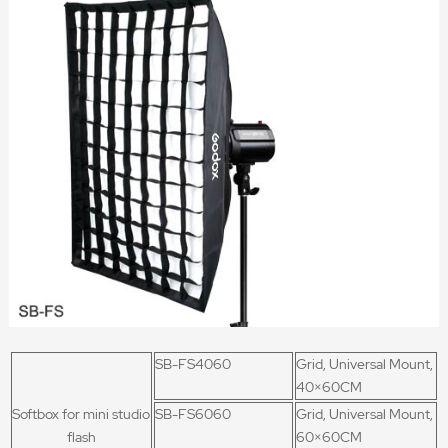
SB-FS4060
Grid, Universal Mount,
40×60CM
Softbox for mini studio
SB-FS6060
Grid, Universal Mount,
flash
60×60CM