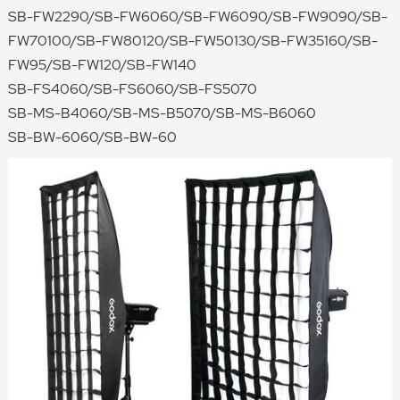
SB-FW2290/SB-FW6060/SB-FW6090/SB-FW9090/SB-
FW70100/SB-FW80120/SB-FW50130/SB-FW35160/SB-
FW95/SB-FW120/SB-FW140
SB-FS4060/SB-FS6060/SB-FS5070
SB-MS-B4060/SB-MS-B5070/SB-MS-B6060
SB-BW-6060/SB-BW-60