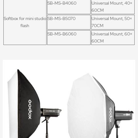
SB-MS-B4060
Universal Mount, 40×
60CM
Softbox for mini studio
SB-MS-B5070
Universal Mount, 50×
flash
70CM
SB-MS-B6060
Universal Mount, 60×
60CM