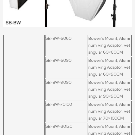
SB-BW-6060
Bowen's Mount, Alumi
num Ring Adaptor, Ret
angular 60×60CM
SB-BW-6090
Bowen's Mount, Alumi
num Ring Adaptor, Ret
angular 60×90CM
SB-BW-9090
Bowen's Mount, Alumi
num Ring Adaptor, Ret
angular 90×90CM
SB-BW-70100
Bowen's Mount, Alumi
num Ring Adaptor, Ret
angular 70×100CM
SB-BW-80120
Bowen's Mount, Alumi
num Ring Adaptor, Ret