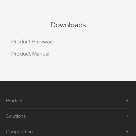
Downloads
Product Firmware
Product Manual
Product
Solutions
Cooperation