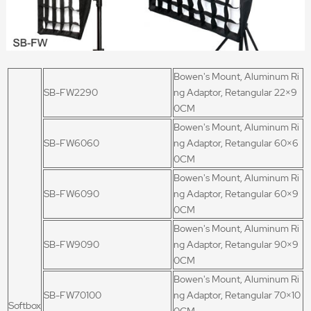
Bowen's Mount, Aluminum Ri
SB-FW2290
ng Adaptor, Retangular 22
×9
0CM
Bowen's Mount, Aluminum Ri
SB-FW6060
ng Adaptor, Retangular 60×6
0CM
Bowen's Mount, Aluminum Ri
SB-FW6090
ng Adaptor, Retangular 60×9
0CM
Bowen's Mount, Aluminum Ri
SB-FW9090
ng Adaptor, Retangular 90×9
0CM
Bowen's Mount, Aluminum Ri
SB-FW70100
ng Adaptor, Retangular 70×10
Softbox