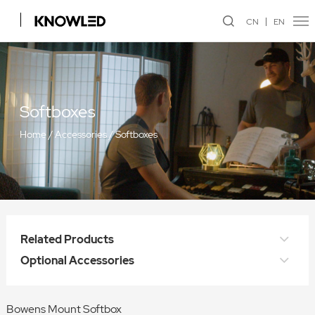
CN
EN
Softboxes
Home
/
Accessories
/
Softboxes
Related Products
Optional Accessories
Bowens Mount Softbox