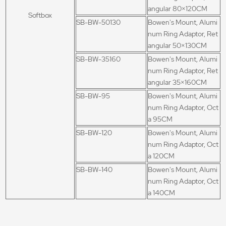
angular 80×120CM
Softbox
SB-BW-50130
Bowen's Mount, Alumi
num Ring Adaptor, Ret
angular 50×130CM
SB-BW-35160
Bowen's Mount, Alumi
num Ring Adaptor, Ret
angular 35×160CM
SB-BW-95
Bowen's Mount, Alumi
num Ring Adaptor, Oct
a 95CM
SB-BW-120
Bowen's Mount, Alumi
num Ring Adaptor, Oct
a 120CM
SB-BW-140
Bowen's Mount, Alumi
num Ring Adaptor, Oct
a 140CM