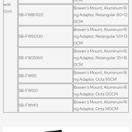
0CM
with
Bowen's Mount, Aluminum Ri
Grid
SB-FW80120
ng Adaptor, Retangular 80×12
0CM
Bowen's Mount, Aluminum Ri
SB-FW50130
ng Adaptor, Retangular 50×13
0CM
Bowen's Mount, Aluminum Ri
SB-FW35160
ng Adaptor, Retangular 35×16
0CM
Bowen's Mount, Aluminum Ri
SB-FW95
ng Adaptor, Octa 95CM
Bowen's Mount, Aluminum Ri
SB-FW120
ng Adaptor, Octa 120CM
Bowen's Mount, Aluminum Ri
SB-FW140
ng Adaptor, Octa 140CM