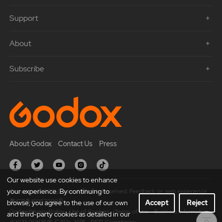
Support
About
Subscribe
About Godox
Contact Us
Press
Our website use cookies to enhance
your experience. By continuing to
Copyright © 2021 Godox All Rights Reserved. Feedback on web experience.
粤ICP备16057099号
browse, you agree to the use of our own
Accept
Reject
Godox Privacy Policy
Use of Cookies
Terms of Use
Business Information
and third-party cookies as detailed in our
소비자 여러분께 드리는 성명
PSTI Compliance