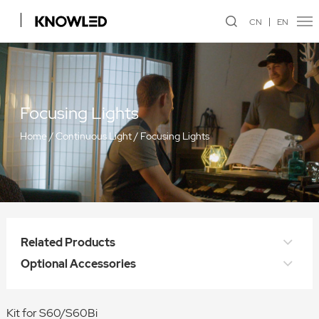
CN
EN
Focusing Lights
Home
/
Continuous Light
/
Focusing Lights
Related Products
Optional Accessories
Kit for S60/S60Bi