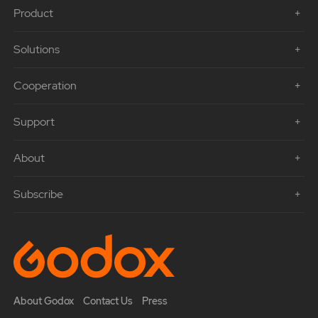
Product
Solutions
Cooperation
Support
About
Subscribe
About Godox
Contact Us
Press