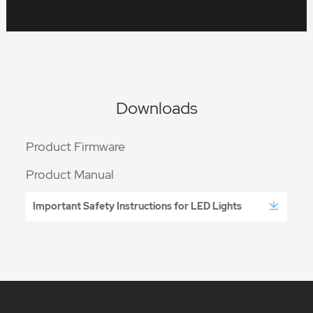
Downloads
Product Firmware
Product Manual
Important Safety Instructions for LED Lights