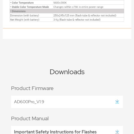
Downloads
Product Firmware
AD600Pro_V1.9
Product Manual
Important Safety Instructions for Flashes