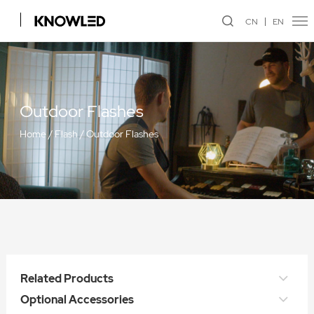
CN
EN
Outdoor Flashes
Home
/
Flash
/
Outdoor Flashes
Related Products
Optional Accessories
WITSTRO All-in-One Outdoor Flash AD600Pro