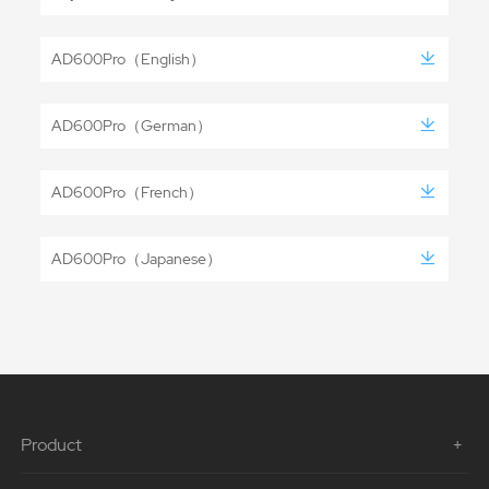
AD600Pro（English）
AD600Pro（German）
AD600Pro（French）
AD600Pro（Japanese）
Product