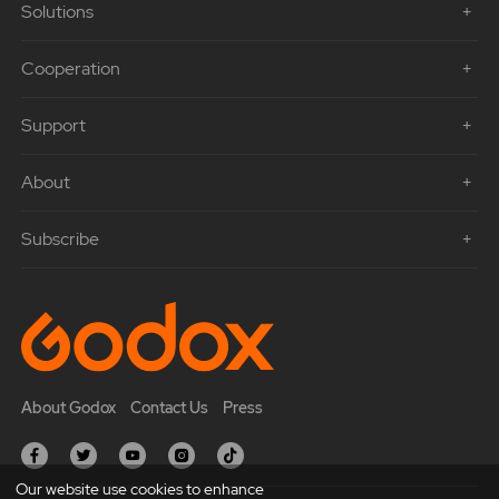
Solutions
Cooperation
Support
About
Subscribe
About Godox
Contact Us
Press
Our website use cookies to enhance