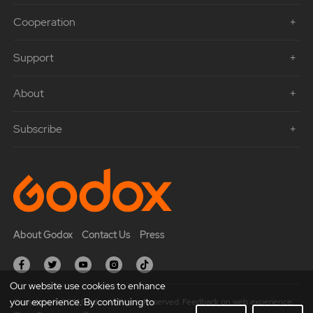
Cooperation
Support
About
Subscribe
About Godox
Contact Us
Press
Our website use cookies to enhance
your experience. By continuing to
Copyright © 2021 Godox All Rights Reserved. Feedback on web experience.