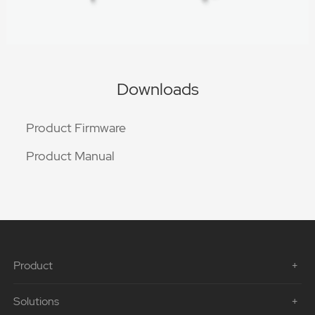
Downloads
Product Firmware
Product Manual
Product
Solutions