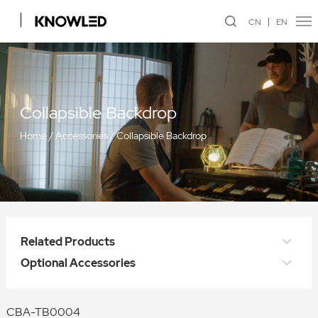
CN
EN
Collapsible Backdrop
Home
/
Accessories
/
Collapsible Backdrop
Related Products
Optional Accessories
CBA-TB0004