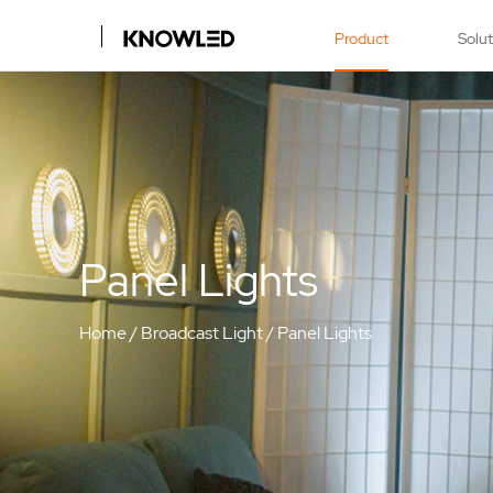
Product
Solu
Panel Lights
Home
/
Broadcast Light
/
Panel Lights