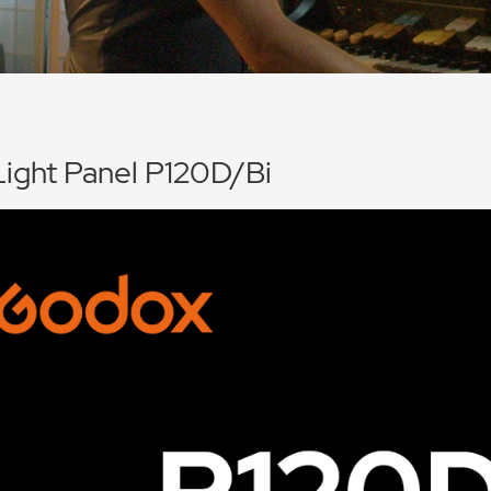
ight Panel P120D/Bi