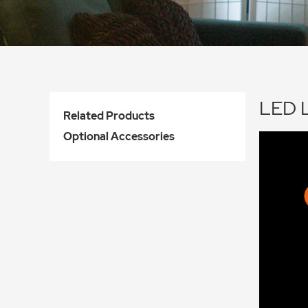
LED L
Related Products
Optional Accessories