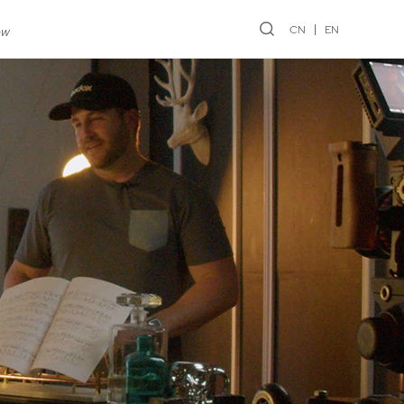
CN
EN
ew