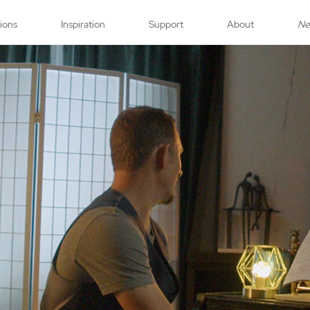
tions
Inspiration
Support
About
N