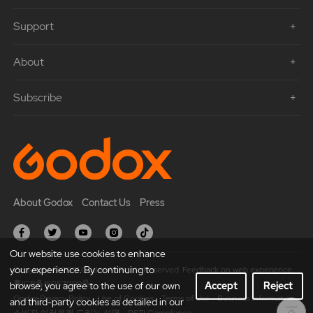
Support
About
Subscribe
About Godox
Contact Us
Press
Our website use cookies to enhance
your experience. By continuing to
Copyright © 2021 Godox All Rights Reserved. Feedback on web experience.
粤ICP备16057099号
browse, you agree to the use of our own
Accept
Reject
Godox Privacy Policy
Use of Cookies
Terms of Use
Business Information
and third-party cookies as detailed in our