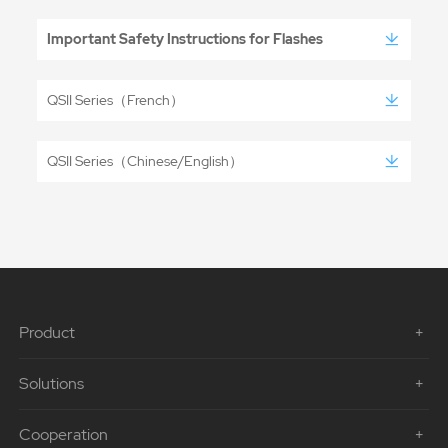
Important Safety Instructions for Flashes
QSII Series（French）
QSII Series（Chinese/English）
Product
Solutions
Cooperation