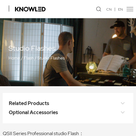
CN
EN
Studio Flashes
Home
/
Flash
/
Studio Flashes
Related Products
Optional Accessories
QSII Series Professional studio Flash：