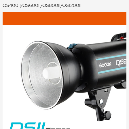
QS400II/QS600II/QS800II/QS1200II