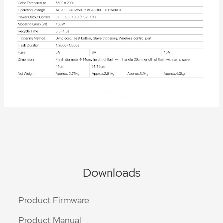
Downloads
Product Firmware
Product Manual