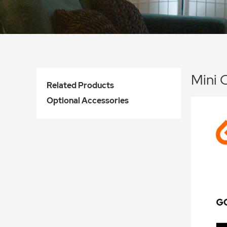
Mini 
Related Products
Optional Accessories