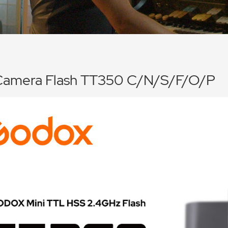
Camera Flash TT350 C/N/S/F/O/P