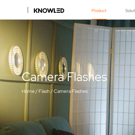
Product
Solu
Camera Flashes
Home
/
Flash
/
Camera Flashes