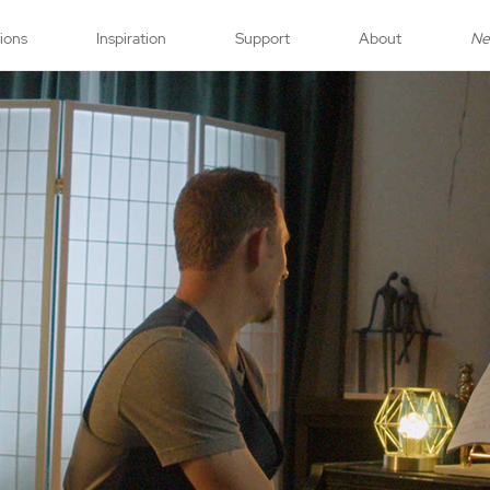
tions
Inspiration
Support
About
N