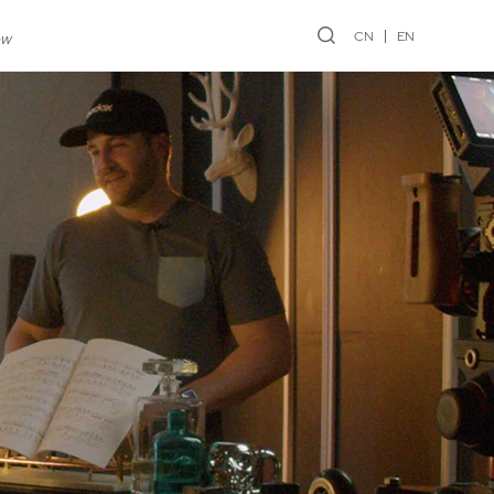
CN
EN
ew