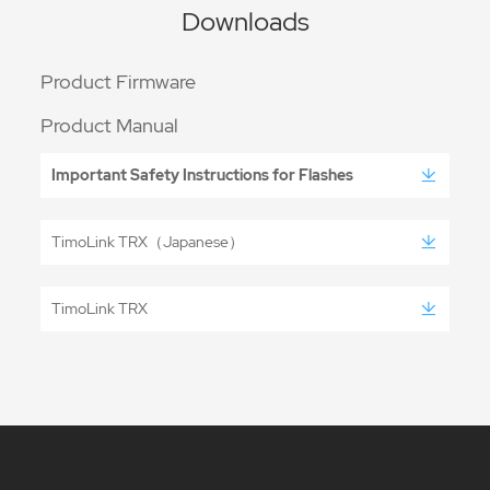
Downloads
Product Firmware
Product Manual
Important Safety Instructions for Flashes
TimoLink TRX（Japanese）
TimoLink TRX