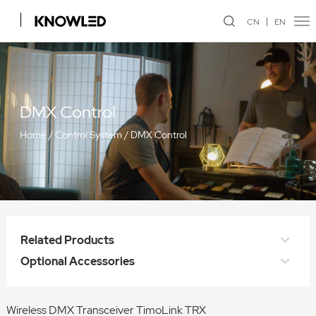
CN
EN
DMX Control
Home
/
Control System
/
DMX Control
Related Products
Optional Accessories
Wireless DMX Transceiver TimoLink TRX