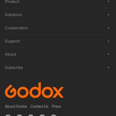
Product
Solutions
Cooperation
Support
About
Subscribe
About Godox
Contact Us
Press