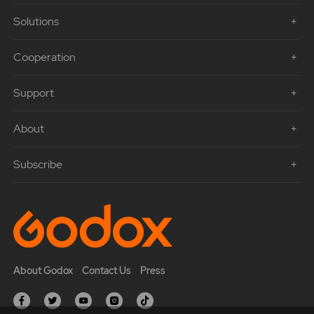
Solutions
Cooperation
Support
About
Subscribe
About Godox
Contact Us
Press