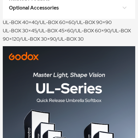
UL-Octa BOX 60/UL-Octa BOX 90/UL-Octa BOX 120/UL-
Optional Accessories
Octa BOX 150/UL-Octa BOX 180
UL-BOX 40×40/UL-BOX 60×60/UL-BOX 90×90
UL-BOX 30×45/UL-BOX 45×60/UL-BOX 60×90/UL-BOX
90×120/UL-BOX 30×90/UL-BOX 30