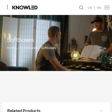
CN
EN
Softboxes
Home
/
Accessories
/
Softboxes
Quick Release Umbrella Softbox
Related Products