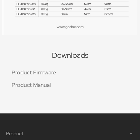
Downloads
Product Firmware
Product Manual
Product