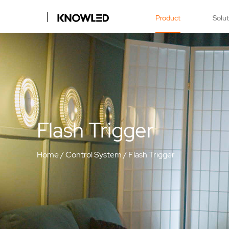
Product
Solu
Flash Trigger
Home
/
Control System
/
Flash Trigger