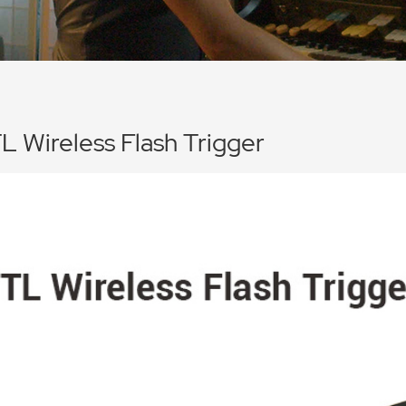
L Wireless Flash Trigger