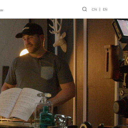
CN
EN
ew