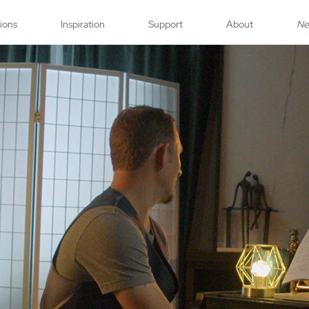
tions
Inspiration
Support
About
N