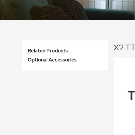
X2 TT
Related Products
Optional Accessories