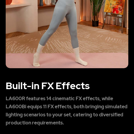
Built-in FX Effects
LA600R features 14 cinematic FX effects, while
LA600Bi equips 11 FX effects, both bringing simulated
lighting scenarios to your set, catering to diversified
production requirements.