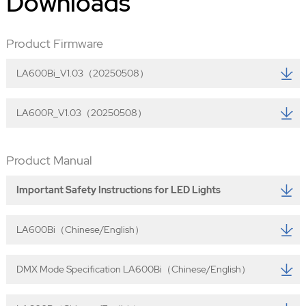
Downloads
Product Firmware
LA600Bi_V1.03（20250508）
LA600R_V1.03（20250508）
Product Manual
Important Safety Instructions for LED Lights
LA600Bi（Chinese/English）
DMX Mode Specification LA600Bi（Chinese/English）