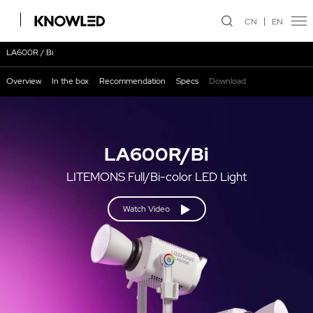
CN
EN
LA600R / Bi
Overview
In the box
Recommendation
Specs
Download
LA600R/Bi
LITEMONS Full/Bi-color LED Light
Watch Video