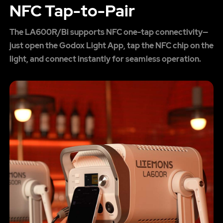
NFC Tap-to-Pair
The LA600R/Bi supports NFC one-tap connectivity—
just open the Godox Light App, tap the NFC chip on the
light, and connect instantly for seamless operation.