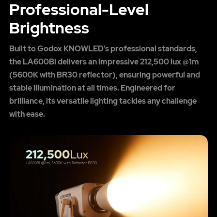
Professional-Level
Brightness
Built to Godox KNOWLED’s professional standards,
the LA600Bi delivers an impressive 212,500 lux @1m
(5600K with BR30 reflector), ensuring powerful and
stable illumination at all times. Engineered for
brilliance, its versatile lighting tackles any challenge
with ease.