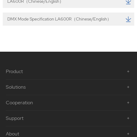
LA600R（Chinese/English）
DMX Mode Specification LA600R（Chinese/English）
Product
Solutions
Cooperation
Support
About