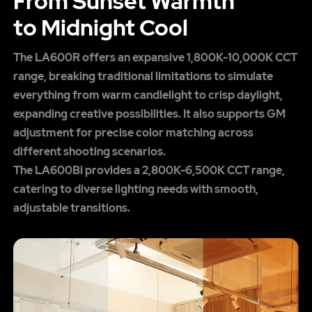
From Sunset Warmth
to Midnight Cool
The LA600R offers an expansive 1,800K-10,000K CCT
range, breaking traditional limitations to simulate
everything from warm candlelight to crisp daylight,
expanding creative possibilities. It also supports GM
adjustment for precise color matching across
different shooting scenarios.
The LA600Bi provides a 2,800K-6,500K CCT range,
catering to diverse lighting needs with smooth,
adjustable transitions.