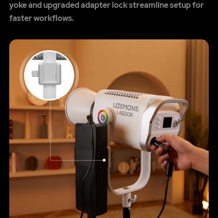
yoke and upgraded adapter lock streamline setup for
faster workflows.