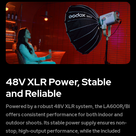
48V XLR Power, Stable
and Reliable
Powered by a robust 48V XLR system, the LA600R/Bi
offers consistent performance for both indoor and
outdoor shoots. Its stable power supply ensures non-
stop, high-output performance, while the included