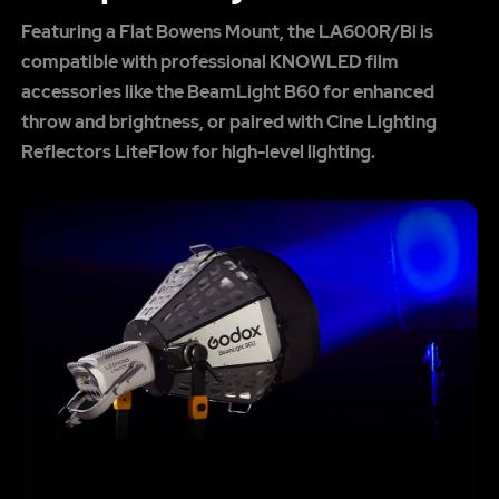
Featuring a Flat Bowens Mount, the LA600R/Bi is
compatible with professional KNOWLED film
accessories like the BeamLight B60 for enhanced
throw and brightness, or paired with Cine Lighting
Reflectors LiteFlow for high-level lighting.