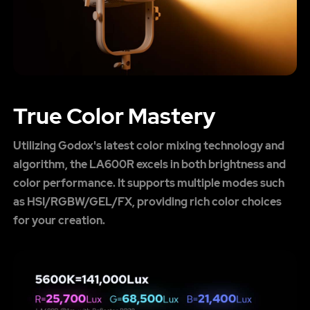
True Color Mastery
Utilizing Godox's latest color mixing technology and
algorithm, the LA600R excels in both brightness and
color performance. It supports multiple modes such
as HSI/RGBW/GEL/FX, providing rich color choices
for your creation.