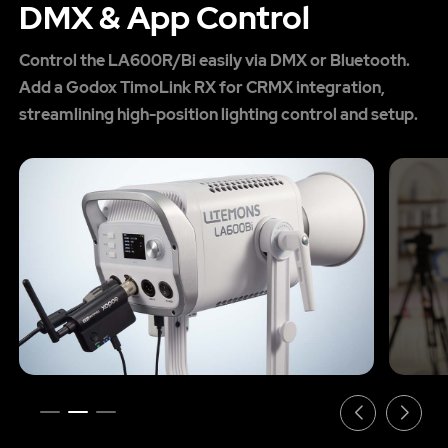
DMX & App Control
Control the LA600R/Bi easily via DMX or Bluetooth.
Add a Godox TimoLink RX for CRMX integration,
streamlining high-position lighting control and setup.