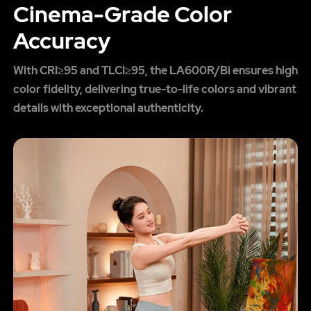
Cinema-Grade Color
Accuracy
With CRI≥95 and TLCI≥95, the LA600R/Bi ensures high
color fidelity, delivering true-to-life colors and vibrant
details with exceptional authenticity.