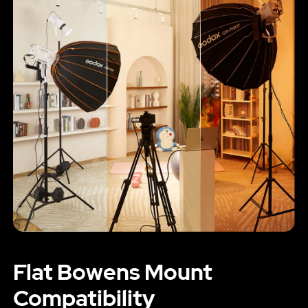
Flat Bowens Mount
Compatibility