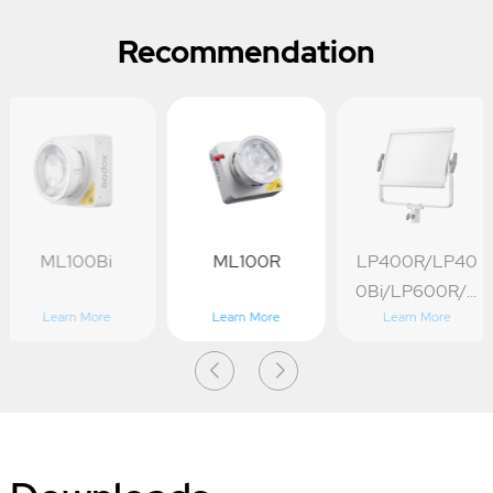
Recommendation
ML100Bi
ML100R
LP400R/LP40
0Bi/LP600R/L
Learn More
Learn More
Learn More
P600Bi/LP1200
R/LP1200Bi