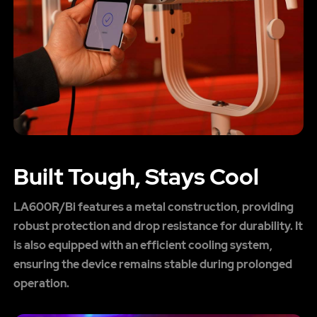
Built Tough, Stays Cool
LA600R/Bi features a metal construction, providing
robust protection and drop resistance for durability. It
is also equipped with an efficient cooling system,
ensuring the device remains stable during prolonged
operation.