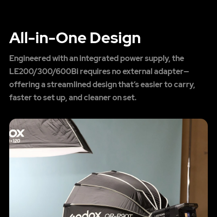
All-in-One Design
Engineered with an integrated power supply, the
LE200/300/600Bi requires no external adapter—
offering a streamlined design that’s easier to carry,
faster to set up, and cleaner on set.