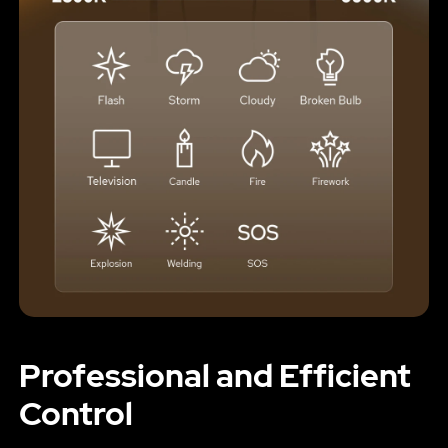
Professional and Efficient
Control