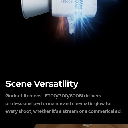
Scene Versatility
Godox Litemons LE200/300/600Bi delivers
professional performance and cinematic glow for
every shoot, whether it's a stream or a commerical ad.