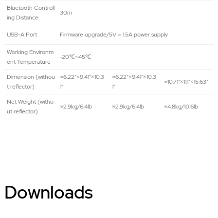
Bluetooth Controll
30m
ing Distance
USB-A Port
Firmware upgrade/5V ⎓ 1.5A power supply
Working Environm
-20℃~45℃
ent Temperature
Dimension (withou
≈6.22″×9.41″×10.3
≈6.22″×9.41″×10.3
≈10.71″×11.1″×15.63″
t reflector)
1″
1″
Net Weight (witho
≈2.9kg/6.4lb
≈2.9kg/6.4lb
≈4.8kg/10.6lb
ut reflector)
Downloads