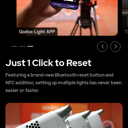
Just 1 Click to Reset
Featuring a brand-new Bluetooth reset button and
NFC addition, setting up multiple lights has never been
easier or faster.