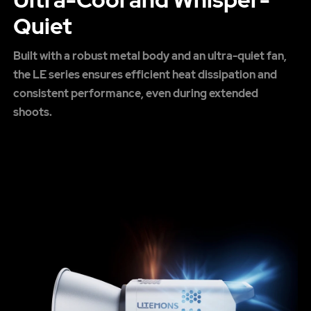
Quiet
Built with a robust metal body and an ultra-quiet fan,
the LE series ensures efficient heat dissipation and
consistent performance, even during extended
shoots.