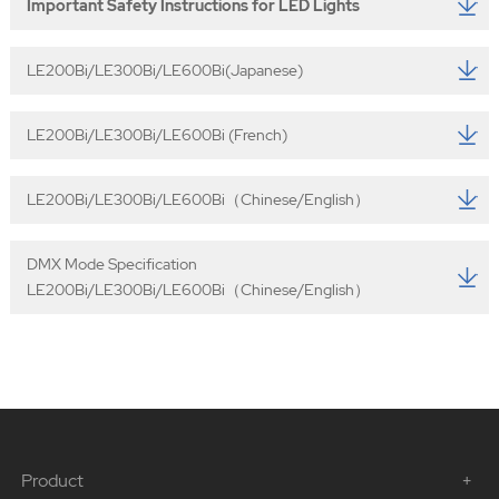
Important Safety Instructions for LED Lights
LE200Bi/LE300Bi/LE600Bi(Japanese)
LE200Bi/LE300Bi/LE600Bi (French)
LE200Bi/LE300Bi/LE600Bi（Chinese/English）
DMX Mode Specification
LE200Bi/LE300Bi/LE600Bi（Chinese/English）
Product