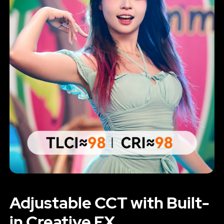
Adjustable CCT with Built-
in Creative FX