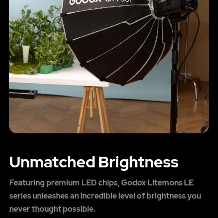
Unmatched Brightness
Featuring premium LED chips, Godox Litemons LE
series unleashes an incredible level of brightness you
never thought possible.