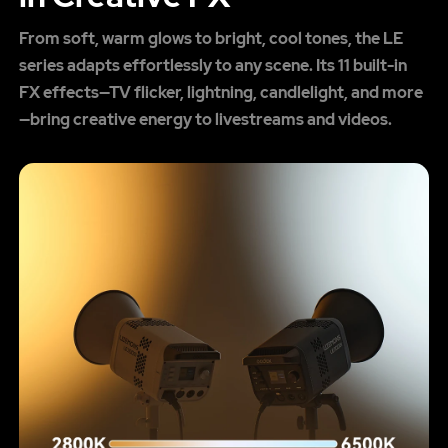
From soft, warm glows to bright, cool tones, the LE
series adapts effortlessly to any scene. Its 11 built-in
FX effects—TV flicker, lightning, candlelight, and more
—bring creative energy to livestreams and videos.