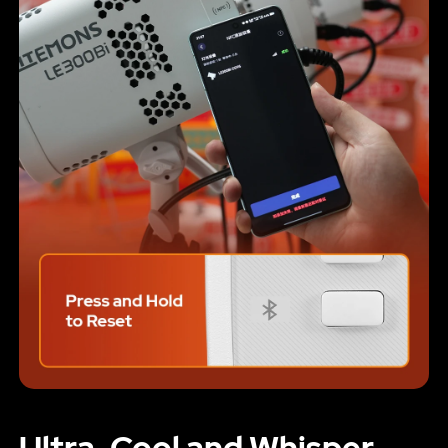
Ultra-Cool and Whisper-