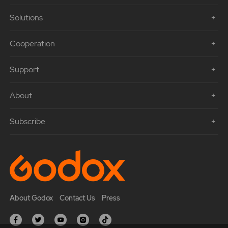
Solutions
Cooperation
Support
About
Subscribe
About Godox
Contact Us
Press