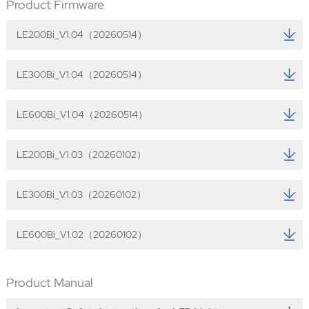
Product Firmware
LE200Bi_V1.04（20260514）
LE300Bi_V1.04（20260514）
LE600Bi_V1.04（20260514）
LE200Bi_V1.03（20260102）
LE300Bi_V1.03（20260102）
LE600Bi_V1.02（20260102）
Product Manual