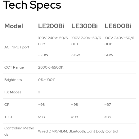
Tech Specs
Model
LE200Bi
LE300Bi
LE600Bi
100V-240V~50/6
100V-240V~50/6
100V-240V~50/6
0Hz
0Hz
0Hz
AC INPUT port
220W
315W
610W
CCT Range
2800K~6500K
Brightness
0%~ 100%
FX Modes
11
CRI
≈98
≈98
≈97
TLCI
≈98
≈98
≈99
Controlling Metho
Wired DMX/RDM, Bluetooth, Light Body Control
ds