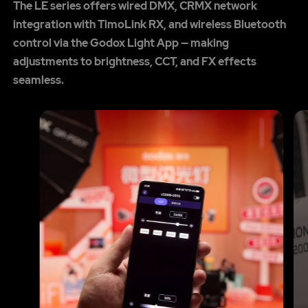
The LE series offers wired DMX, CRMX network
integration with TimoLink RX, and wireless Bluetooth
control via the Godox Light App — making
adjustments to brightness, CCT, and FX effects
seamless.