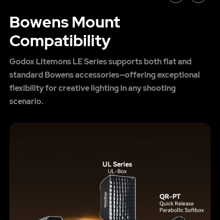
Bowens Mount
Compatibility
Godox Litemons LE Series supports both flat and
standard Bowens accessories—offering exceptional
flexibility for creative lighting in any shooting
scenario.