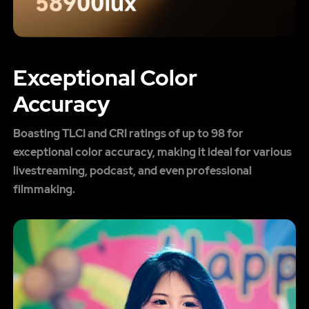
Exceptional Color
Accuracy
Boasting TLCI and CRI ratings of up to 98 for
exceptional color accuracy, making it ideal for various
livestreaming, podcast, and even professional
filmmaking.