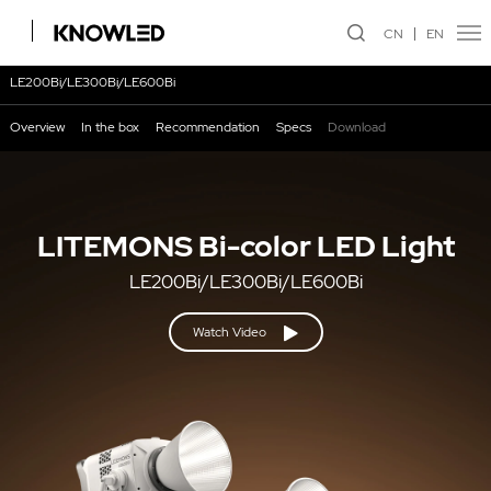
CN
EN
LE200Bi/LE300Bi/LE600Bi
Overview
In the box
Recommendation
Specs
Download
LITEMONS Bi-color LED Light
LE200Bi/LE300Bi/LE600Bi
Watch Video