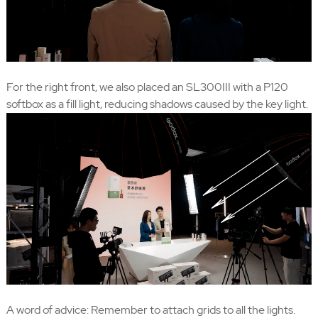
For the right front, we also placed an SL300III with a P120
softbox as a fill light, reducing shadows caused by the key light.
A word of advice: Remember to attach grids to all the lights.