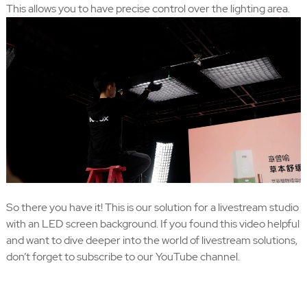
This allows you to have precise control over the lighting area.
So there you have it! This is our solution for a livestream studio
with an LED screen background. If you found this video helpful
and want to dive deeper into the world of livestream solutions,
don’t forget to subscribe to our YouTube channel.