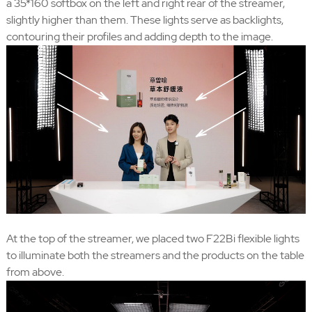
a 35*160 softbox on the left and right rear of the streamer,
slightly higher than them. These lights serve as backlights,
contouring their profiles and adding depth to the image.
At the top of the streamer, we placed two F22Bi flexible lights
to illuminate both the streamers and the products on the table
from above.