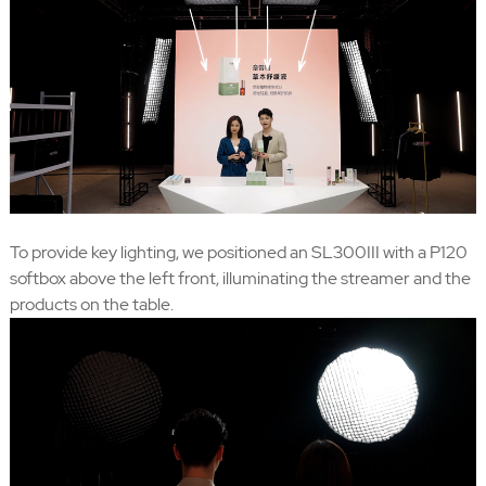
To provide key lighting, we positioned an SL300III with a P120
softbox above the left front, illuminating the streamer and the
products on the table.