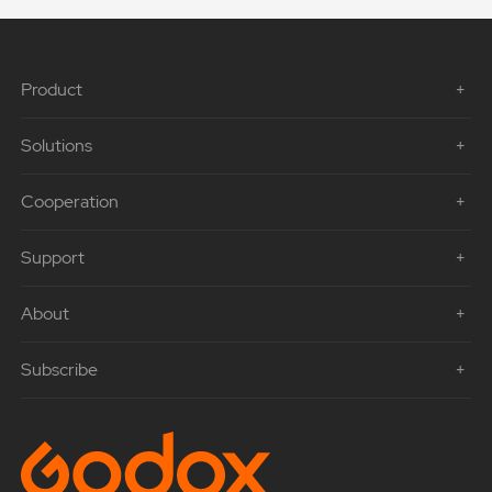
Product
Solutions
Cooperation
Support
About
Subscribe