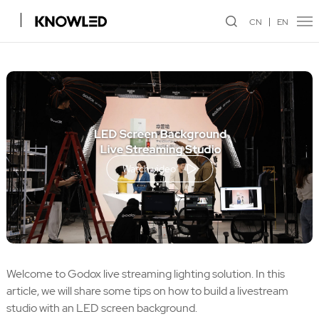
CN
EN
Watch video
Welcome to Godox live streaming lighting solution. In this
article, we will share some tips on how to build a livestream
studio with an LED screen background.