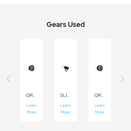
Gears Used
I Series
QR-P70/P90/P120
SLIII Series
QR-P70/P90/P120
rn
Learn
Learn
Learn
L
e
More
More
More