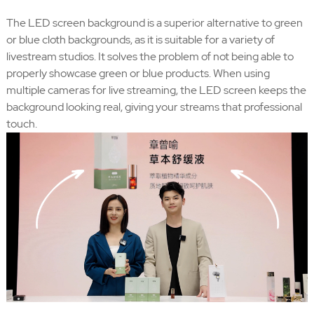
The LED screen background is a superior alternative to green
or blue cloth backgrounds, as it is suitable for a variety of
livestream studios. It solves the problem of not being able to
properly showcase green or blue products. When using
multiple cameras for live streaming, the LED screen keeps the
background looking real, giving your streams that professional
touch.