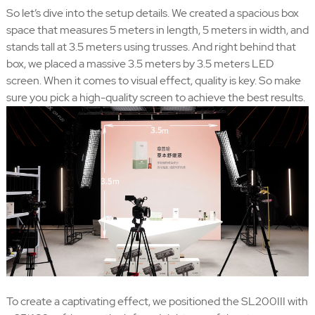
So let’s dive into the setup details. We created a spacious box
space that measures 5 meters in length, 5 meters in width, and
stands tall at 3.5 meters using trusses. And right behind that
box, we placed a massive 3.5 meters by 3.5 meters LED
screen. When it comes to visual effect, quality is key. So make
sure you pick a high-quality screen to achieve the best results.
To create a captivating effect, we positioned the SL200III with