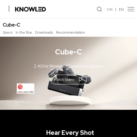
CN
EN
Cube-C
Specs
In the Box
Downloads
Recommendation
Cube-C
2.4GHz Wireless Microphone System
Watch Video
Hear Every Shot