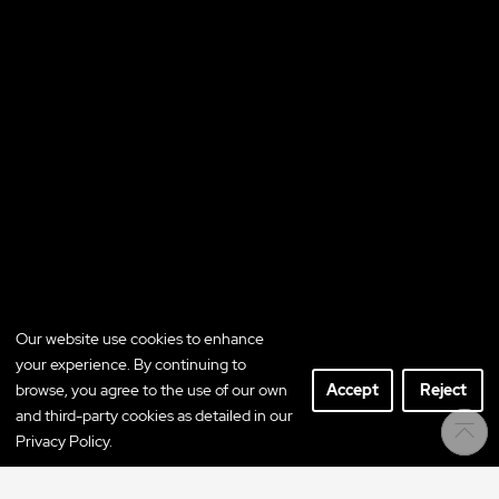
Our website use cookies to enhance
your experience. By continuing to
browse, you agree to the use of our own
Accept
Reject
and third-party cookies as detailed in our
Privacy Policy.