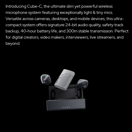
Introducing Cube-C, the ultimate slim yet powerful wireless
microphone system featuring exceptionally light & tiny mics.
Versatile across cameras, desktops, and mobile devices, this ultra-
compact system offers signature 24-bit audio quality, safety track
backup, 40-hour battery life, and 300m stable transmission. Perfect
for digital creators, video makers, interviewers, live streamers, and
beyond.