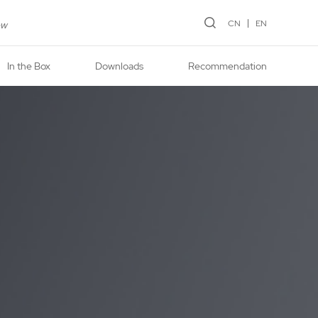
CN
EN
ew
In the Box
Downloads
Recommendation