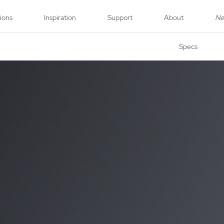
tions
Inspiration
Support
About
N
Specs