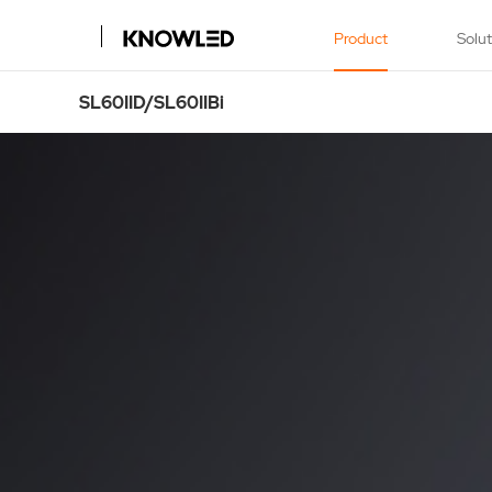
Product
Solu
SL60IID/SL60IIBi