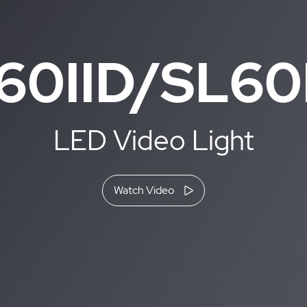
60IID/SL60I
LED Video Light
Watch Video