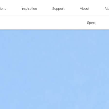
tions
Inspiration
Support
About
N
Specs