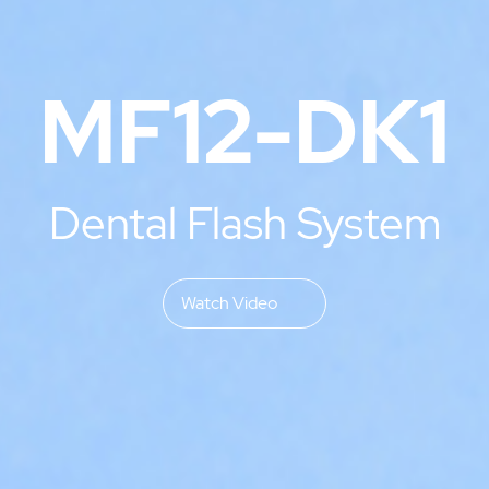
MF12-DK1
Dental Flash System
Watch Video