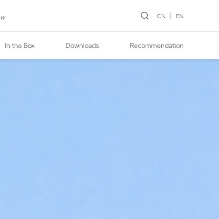
CN
EN
ew
In the Box
Downloads
Recommendation