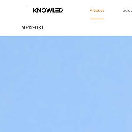
Product
Solu
MF12-DK1