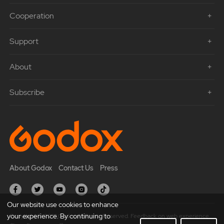
Cooperation
Support
About
Subscribe
About Godox
Contact Us
Press
Our website use cookies to enhance
your experience. By continuing to
Copyright © 2021 Godox All Rights Reserved. Feedback on web experience.