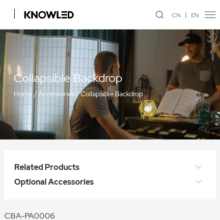
CN
EN
Collapsible Backdrop
Home
/
Accessories
/
Collapsible Backdrop
Related Products
Optional Accessories
CBA-PA0006