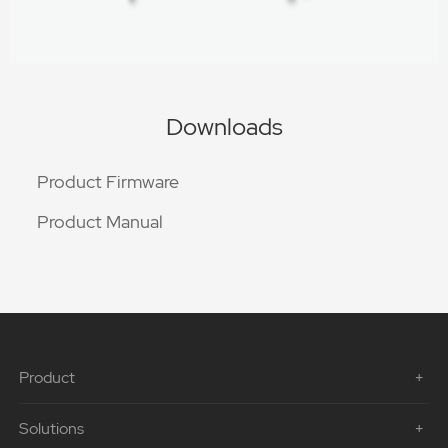
Downloads
Product Firmware
Product Manual
Product
Solutions