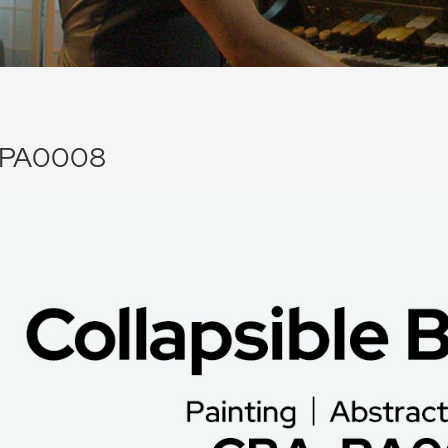
PA0008