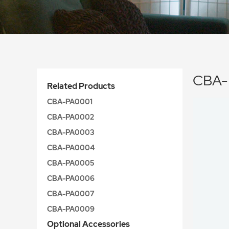
CBA-
Related Products
CBA-PA0001
CBA-PA0002
CBA-PA0003
CBA-PA0004
CBA-PA0005
CBA-PA0006
CBA-PA0007
CBA-PA0009
Optional Accessories