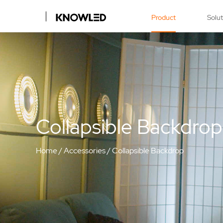
Product
Solu
Collapsible Backdrop
Home
/
Accessories
/
Collapsible Backdrop