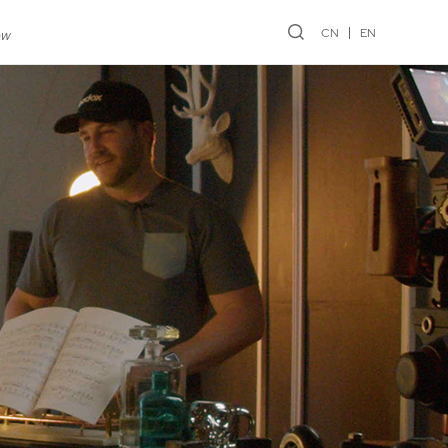
CN
EN
ew