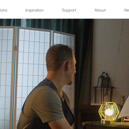
tions
Inspiration
Support
About
N