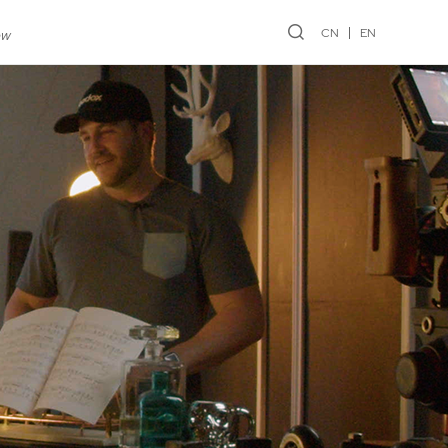
CN
EN
ew