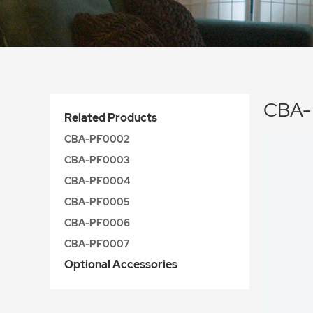
CBA-
Related Products
CBA-PF0002
CBA-PF0003
CBA-PF0004
CBA-PF0005
CBA-PF0006
CBA-PF0007
Optional Accessories