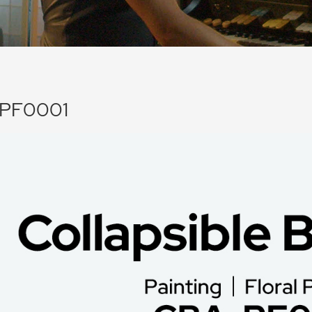
PF0001