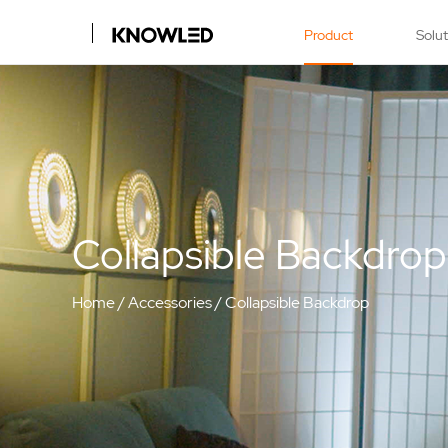
Product
Solu
Collapsible Backdrop
Home
/
Accessories
/
Collapsible Backdrop