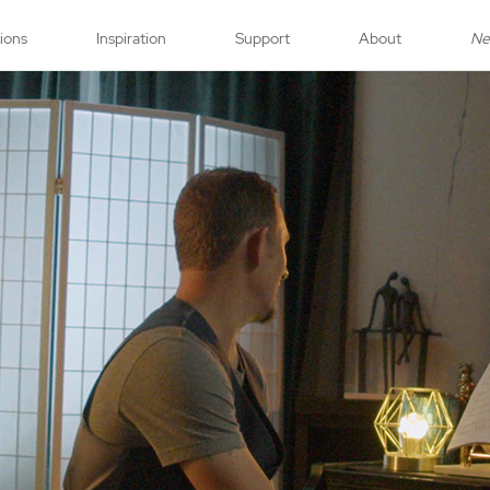
tions
Inspiration
Support
About
N