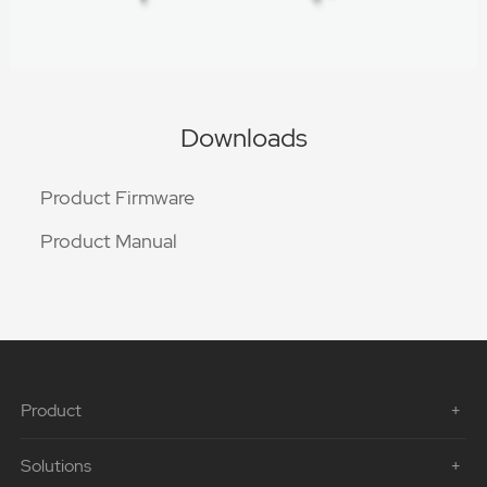
Downloads
Product Firmware
Product Manual
Product
Solutions