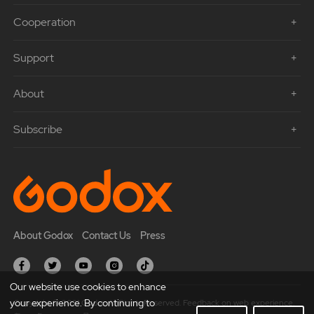
Cooperation
Support
About
Subscribe
About Godox
Contact Us
Press
Our website use cookies to enhance
your experience. By continuing to
Copyright © 2021 Godox All Rights Reserved. Feedback on web experience.