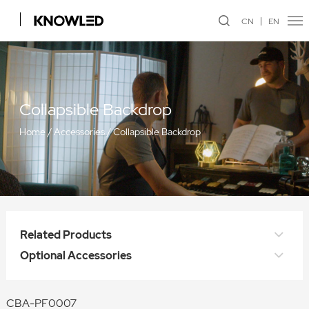
CN
EN
Collapsible Backdrop
Home
/
Accessories
/
Collapsible Backdrop
Related Products
Optional Accessories
CBA-PF0007