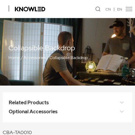
CN
EN
Collapsible Backdrop
Home
/
Accessories
/
Collapsible Backdrop
Related Products
Optional Accessories
CBA-TA0010