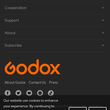
Cooperation
Support
About
Subscribe
About Godox
Contact Us
Press
Our website use cookies to enhance
your experience. By continuing to
Copyright © 2021 Godox All Rights Reserved. Feedback on web experience.