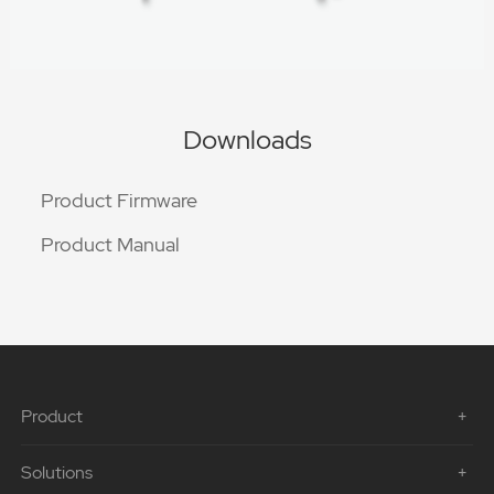
Downloads
Product Firmware
Product Manual
Product
Solutions