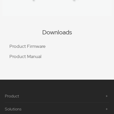
Downloads
Product Firmware
Product Manual
Product
Solutions