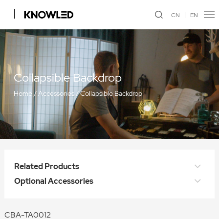
CN
EN
Collapsible Backdrop
Home
/
Accessories
/
Collapsible Backdrop
Related Products
Optional Accessories
CBA-TA0012