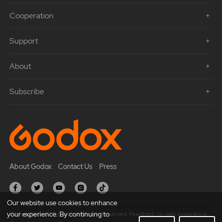
Cooperation
Support
About
Subscribe
About Godox
Contact Us
Press
Our website use cookies to enhance
your experience. By continuing to
Copyright © 2021 Godox All Rights Reserved. Feedback on web experience.