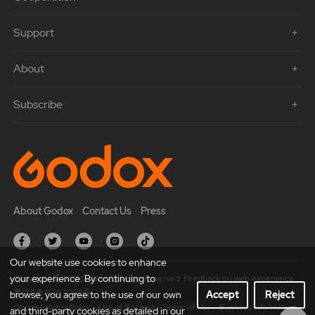
Support
About
Subscribe
About Godox
Contact Us
Press
Our website use cookies to enhance
your experience. By continuing to
Copyright © 2021 Godox All Rights Reserved. Feedback on web experience.
粤ICP备16057099号
browse, you agree to the use of our own
Accept
Reject
Godox Privacy Policy
Use of Cookies
Terms of Use
Business Information
and third-party cookies as detailed in our