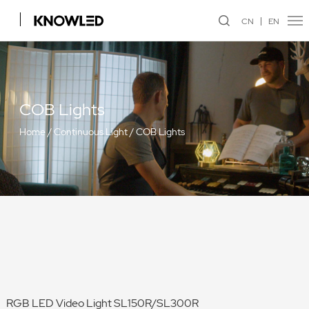
CN
EN
COB Lights
Home
/
Continuous Light
/
COB Lights
RGB LED Video Light SL150R/SL300R