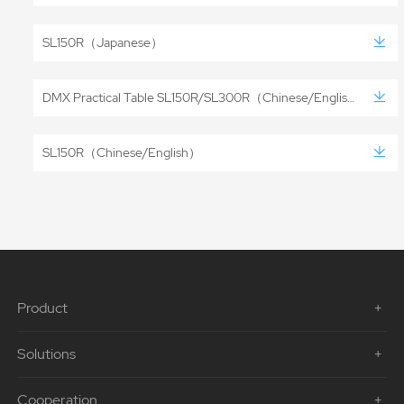
SL150R（Japanese）
DMX Practical Table SL150R/SL300R（Chinese/English）
SL150R（Chinese/English）
Product
Solutions
Cooperation