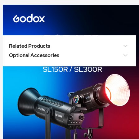
Related Products
Optional Accessories