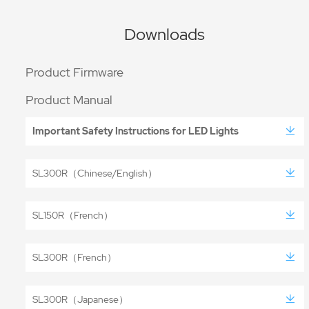
Downloads
Product Firmware
Product Manual
Important Safety Instructions for LED Lights
SL300R（Chinese/English）
SL150R（French）
SL300R（French）
SL300R（Japanese）