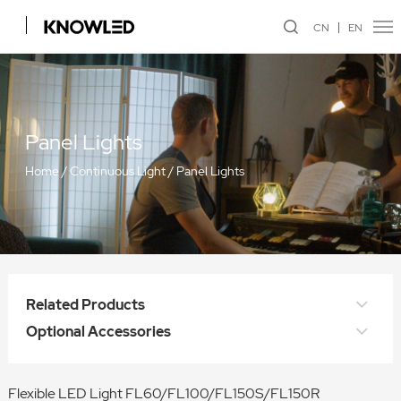
CN
EN
Panel Lights
Home
/
Continuous Light
/
Panel Lights
Related Products
Optional Accessories
Flexible LED Light FL60/FL100/FL150S/FL150R