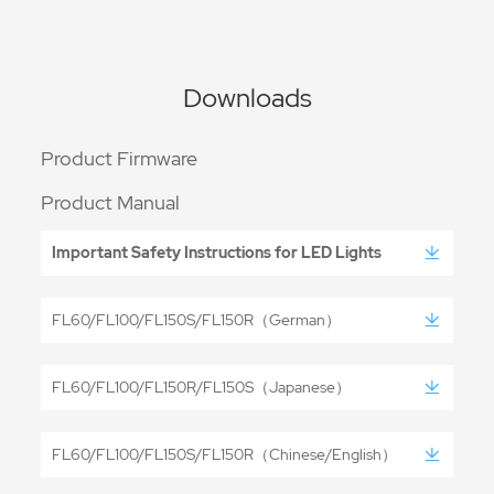
Downloads
Product Firmware
Product Manual
Important Safety Instructions for LED Lights
FL60/FL100/FL150S/FL150R（German）
FL60/FL100/FL150R/FL150S（Japanese）
FL60/FL100/FL150S/FL150R（Chinese/English）