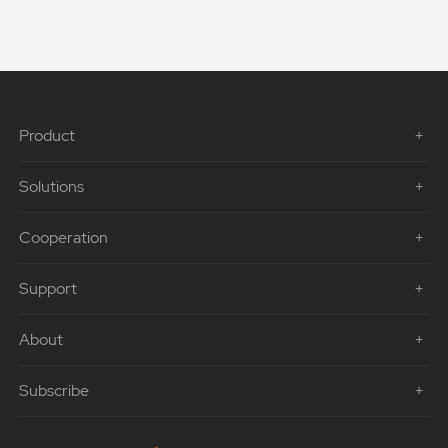
Product
Solutions
Cooperation
Support
About
Subscribe