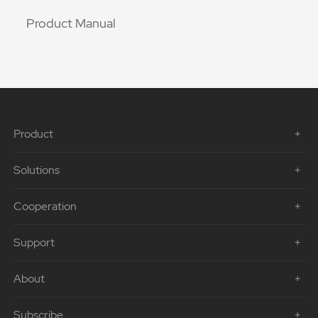
Product Manual
Product
Solutions
Cooperation
Support
About
Subscribe