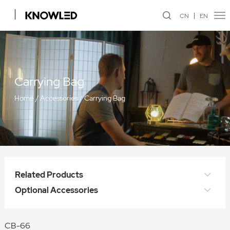
CN
EN
Carrying Bag
Home
/
Accessories
/
Carrying Bag
Related Products
Optional Accessories
CB-66