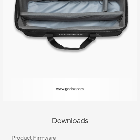
Downloads
Product Firmware